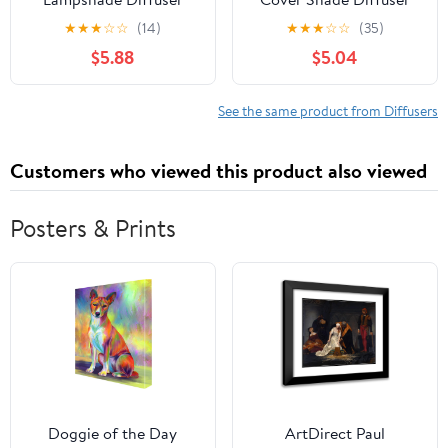
Panel Ceiling Light
for Led Lights Glare
★
★
★
☆
☆
(14)
★
★
★
☆
☆
(35)
Diffuser for LED
Reduction Lampshade
$5.88
$5.04
Pendants Semi
Soft Lighting Diy
Transparent Milky White
Accessory for Office
Lamp Shade for Even
Home Replacement
See the same product from Diffusers
Soft Lighting and Glare
Reduction in Home and
Customers who viewed this product also viewed
Office
Posters & Prints
Doggie of the Day
ArtDirect Paul