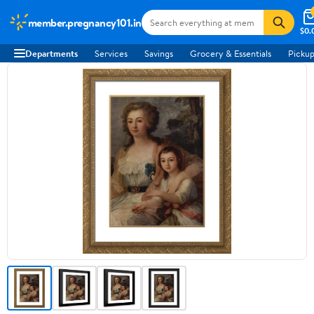
member.pregnancy101.in
$0.
Departments
Services
Savings
Grocery & Essentials
Pickup