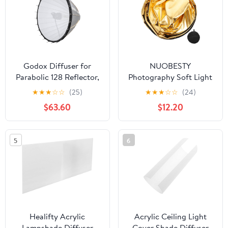
Ensuring
Godox Diffuser for
NUOBESTY
Parabolic 128 Reflector,
Photography Soft Light
Front Diffusion Panel,
Reflector 5-in-1 Light
★
★
★
☆
☆
(25)
★
★
★
☆
☆
(24)
Softens Light, 0.5-Stop
Diffuser Round
$63.60
$12.20
Light Loss, Reduces
Collapsible Design
Harsh Shadows for
Perfect for Outdoor
Portrait & Studio
Shooting
5
6
Lighting (P128D1)
Healifty Acrylic
Acrylic Ceiling Light
Lampshade Diffuser
Cover Shade Diffuser