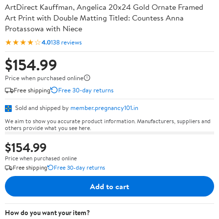
ArtDirect Kauffman, Angelica 20x24 Gold Ornate Framed
Art Print with Double Matting Titled: Countess Anna
Protassowa with Niece
★★★★☆
4.0
138 reviews
$154.99
Price when purchased online
Free shipping
Free 30-day returns
Sold and shipped by
member.pregnancy101.in
We aim to show you accurate product information. Manufacturers, suppliers and
others provide what you see here.
$154.99
Price when purchased online
Free shipping
Free 30-day returns
Add to cart
How do you want your item?