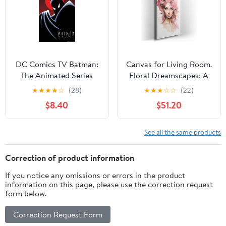
UNFRAMED Wall Art
DC Comics TV Batman:
Canvas for Living Room.
The Animated Series
Floral Dreamscapes: A
Wall Poster, 34L" x
Woman Adorned in a
★
★
★
★
☆
(28)
★
★
★
☆
☆
(22)
22.4W", Premium
Blossoming Crown, 27 x
$8.40
$51.20
Unframed Version
18 inch Canvas Wall Art
- Contemporary
Masterpieces -
See all the same products
Botanical Home Decor
Correction of product information
If you notice any omissions or errors in the product
information on this page, please use the correction request
form below.
Correction Request Form