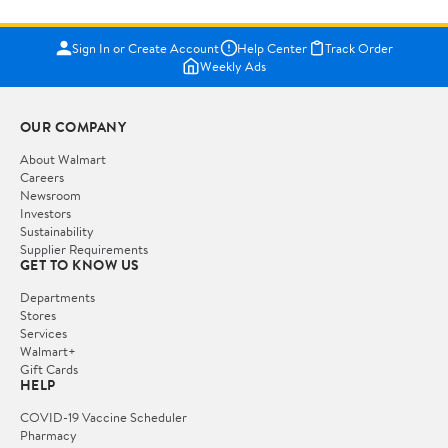
Sign In or Create Account
Help Center
Track Order
Weekly Ads
OUR COMPANY
About Walmart
Careers
Newsroom
Investors
Sustainability
Supplier Requirements
GET TO KNOW US
Departments
Stores
Services
Walmart+
Gift Cards
HELP
COVID-19 Vaccine Scheduler
Pharmacy