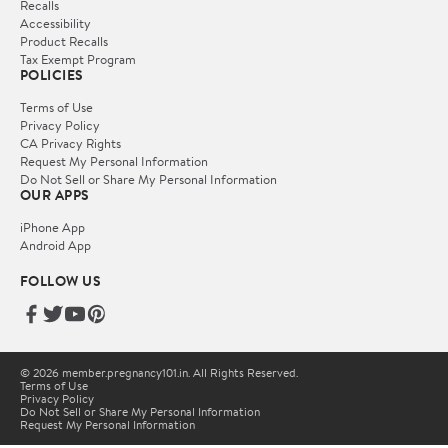
Recalls
Accessibility
Product Recalls
Tax Exempt Program
POLICIES
Terms of Use
Privacy Policy
CA Privacy Rights
Request My Personal Information
Do Not Sell or Share My Personal Information
OUR APPS
iPhone App
Android App
FOLLOW US
© 2026 member.pregnancy101.in. All Rights Reserved.
Terms of Use
Privacy Policy
Do Not Sell or Share My Personal Information
Request My Personal Information