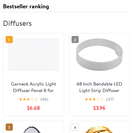
Bestseller ranking
Diffusers
1
2
Garneck Acrylic Light
48 Inch Bendable LED
Diffuser Panel X for
Light Strip Diffuser
Drop Ceiling Lights Soft
Made of Acrylic with
★
★
★
☆
☆
(46)
★
★
★
☆
☆
(47)
Uniform Glow Cover for
Milky White Cover for
$6.68
$3.96
Office Classroom
Outdoor Linear Décor
Hospital Fluorescent
and Embedded Lighting
Lighting Replacement
Solutions, Reducing
3
4
Visible Hotspots and