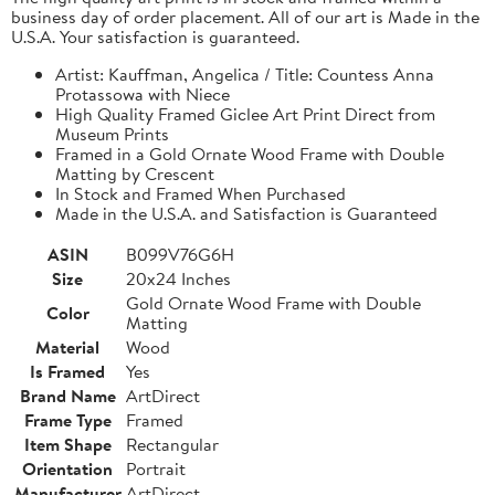
business day of order placement. All of our art is Made in the
U.S.A. Your satisfaction is guaranteed.
Artist: Kauffman, Angelica / Title: Countess Anna
Protassowa with Niece
High Quality Framed Giclee Art Print Direct from
Museum Prints
Framed in a Gold Ornate Wood Frame with Double
Matting by Crescent
In Stock and Framed When Purchased
Made in the U.S.A. and Satisfaction is Guaranteed
ASIN
B099V76G6H
Size
20x24 Inches
Gold Ornate Wood Frame with Double
Color
Matting
Material
Wood
Is Framed
Yes
Brand Name
ArtDirect
Frame Type
Framed
Item Shape
Rectangular
Orientation
Portrait
Manufacturer
ArtDirect