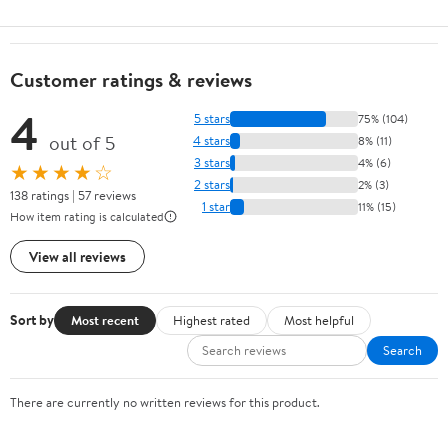
Customer ratings & reviews
4
5 stars
75% (104)
out of 5
4 stars
8% (11)
3 stars
4% (6)
★★★★☆
2 stars
2% (3)
138 ratings | 57 reviews
1 star
11% (15)
How item rating is calculated
View all reviews
Sort by
Most recent
Highest rated
Most helpful
Search
There are currently no written reviews for this product.