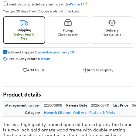
✦
I want shipping & delivery savings with
Walmart+
You get 30 days free! Choose a plan at checkout.
Shipping
Pickup
Delivery
Arrives Aug 13
Check nearby
Not available
Free
Sold and shipped by
member.pregnancy101.in
Free 30-day returns
Details
Add to list
Add to registry
Product details
Management number
228578808
Release Date
2026/05/31
List Price
$6
Category
Home & Kitchen
Wall Art
Posters & Prints
This is a high quality framed open edition art print. The frame
is a two inch gold ornate wood frame with double matting.
The high quality art print is in stock and framed within a