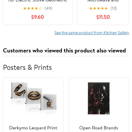
Tribal Vintage Traditional
Oven Lock
★
★
★
★
☆
(49)
★
★
★
★
★
(13)
Mud Cloth Pattern Glass Top
$9.60
$11.50
Stove Protector Heat
Resistant Range Covers
Countertop Mat 28x20 Inch
See the same product from Kitchen Safety
Customers who viewed this product also viewed
Posters & Prints
Derkymo Leopard Print
Open Road Brands