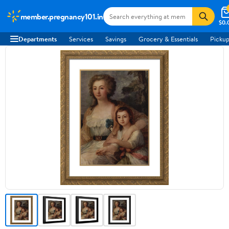
member.pregnancy101.in
$0.
Departments
Services
Savings
Grocery & Essentials
Pickup