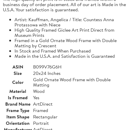
business day of order placement. All of our art is Made in the
U.S.A. Your satisfaction is guaranteed.
Artist: Kauffman, Angelica / Title: Countess Anna
Protassowa with Niece
High Quality Framed Giclee Art Print Direct from
Museum Prints
Framed in a Gold Ornate Wood Frame with Double
Matting by Crescent
In Stock and Framed When Purchased
Made in the U.S.A. and Satisfaction is Guaranteed
ASIN
B099V76G6H
Size
20x24 Inches
Gold Ornate Wood Frame with Double
Color
Matting
Material
Wood
Is Framed
Yes
Brand Name
ArtDirect
Frame Type
Framed
Item Shape
Rectangular
Orientation
Portrait
Manufacturer
ArtDirect