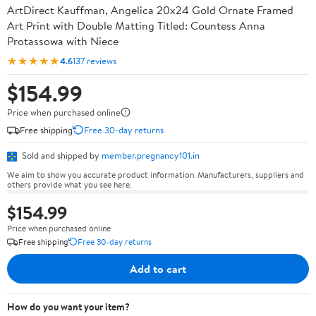
ArtDirect Kauffman, Angelica 20x24 Gold Ornate Framed
Art Print with Double Matting Titled: Countess Anna
Protassowa with Niece
★★★★★
4.6
137 reviews
$154.99
Price when purchased online
Free shipping
Free 30-day returns
Sold and shipped by
member.pregnancy101.in
We aim to show you accurate product information. Manufacturers, suppliers and
others provide what you see here.
$154.99
Price when purchased online
Free shipping
Free 30-day returns
Add to cart
How do you want your item?