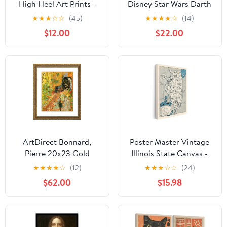
High Heel Art Prints -
Disney Star Wars Darth
Fashionable Canvas
Vader Gallery Wrapped
★
★
★
☆
☆
(45)
★
★
★
★
☆
(14)
Prints for Trendy Wall
Canvas Wall Decor -
$12.00
$22.00
Art Decor
Large Darth Vader
Painting For Man Cave
or Movie Room
ArtDirect Bonnard,
Poster Master Vintage
Pierre 20x23 Gold
Illinois State Canvas -
Ornate Framed Art Print
Map Print - Educational
★
★
★
★
☆
(12)
★
★
★
☆
☆
(24)
with Double Matting
Art - Gift for Teacher,
$62.00
$15.98
Titled: The Garden
Student, Travel Lover -
Wall Decoration for
Classroom, Office,
Dorm - 8x10