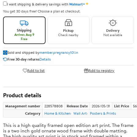
✦
I want shipping & delivery savings with
Walmart+
You get 30 days free! Choose a plan at checkout.
Shipping
Pickup
Delivery
Arrives Aug 9
Check nearby
Not available
Free
Sold and shipped by
member.pregnancy101.in
Free 30-day returns
Details
Add to list
Add to registry
Product details
Management number
228578808
Release Date
2026/05/31
List Price
$6
Category
Home & Kitchen
Wall Art
Posters & Prints
This is a high quality framed open edition art print. The frame
is a two inch gold ornate wood frame with double matting.
The high quality art print is in stock and framed within a