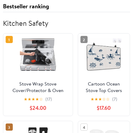
Bestseller ranking
Kitchen Safety
1
2
Stove Wrap Stove
Cartoon Ocean
Cover/Protector & Oven
Stove Top Covers
Liner - Universal DIY Cut to
for Electric Stove,
★
★
★
★
☆
(17)
★
★
★
☆
☆
(7)
Fit Size - For Gas, Electric,
Nautical Ship
$24.00
$17.60
Glass, and Induction Stoves
Octopus Crab
- Easy Clean/Heat
Whale Wave Glass
Resistant/Nonstick/Reusable
Ceramic Stove
3
4
Cover Foldable