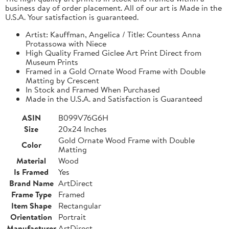
business day of order placement. All of our art is Made in the
U.S.A. Your satisfaction is guaranteed.
Artist: Kauffman, Angelica / Title: Countess Anna
Protassowa with Niece
High Quality Framed Giclee Art Print Direct from
Museum Prints
Framed in a Gold Ornate Wood Frame with Double
Matting by Crescent
In Stock and Framed When Purchased
Made in the U.S.A. and Satisfaction is Guaranteed
ASIN
B099V76G6H
Size
20x24 Inches
Gold Ornate Wood Frame with Double
Color
Matting
Material
Wood
Is Framed
Yes
Brand Name
ArtDirect
Frame Type
Framed
Item Shape
Rectangular
Orientation
Portrait
Manufacturer
ArtDirect