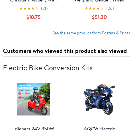
Decor, Jungle Themed
the Scales of Equality
★
★
★
★
☆
(21)
★
★
★
★
☆
(26)
Nursery Decor, Safari
Tip Surreally, 27 x 18
$10.75
$51.20
Baby Boy Room Wall
inch Canvas Wall Art -
Art, Animal Pictures
Modern Home Decor -
Canvas Prints, Elephant
69x46 cm (27x18 inch)
See the same product from Posters & Prints
Lions Zebra Paintings
Kids Artwork 8x10 inch
Customers who viewed this product also viewed
Electric Bike Conversion Kits
Trilenars 24V 350W
AQCW Electric