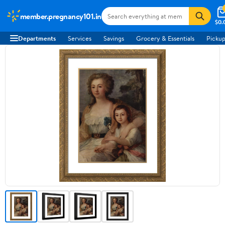
member.pregnancy101.in
$0.
Departments
Services
Savings
Grocery & Essentials
Pickup