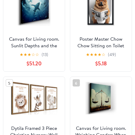
8x10, 11x14, 15x20,
Canvas
24x31, 36x46 and
46x60 inches
Canvas for Living room.
Poster Master Chow
Sunlit Depths and the
Chow Sitting on Toilet
Majestic Dance of White
Poster - Dog Reading a
★
★
★
☆
☆
(13)
★
★
★
★
☆
(49)
Sharks, 27 x 18 inch
Newspaper Print - Dog
$51.20
$5.18
Canvas Wall Art -
Art - Gift for Him, Her,
Contemporary
Animal Lover - Fun
Masterpieces - Modern
Decor for Bedroom,
5
6
Home Decor
Bathroom, Restroom -
8x10 UNFRAMED Wall
Art
Dytila Framed 3 Piece
Canvas for Living room.
Christian Nursery Wall
Weighing Gender: When