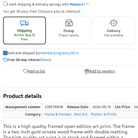
✦
I want shipping & delivery savings with
Walmart+
You get 30 days free! Choose a plan at checkout.
Shipping
Pickup
Delivery
Arrives Aug 12
Check nearby
Not available
Free
Sold and shipped by
member.pregnancy101.in
Free 30-day returns
Details
Add to list
Add to registry
Product details
Management number
228578808
Release Date
2026/05/31
List Price
$6
Category
Home & Kitchen
Wall Art
Posters & Prints
This is a high quality framed open edition art print. The frame
is a two inch gold ornate wood frame with double matting.
The high quality art print is in stock and framed within a