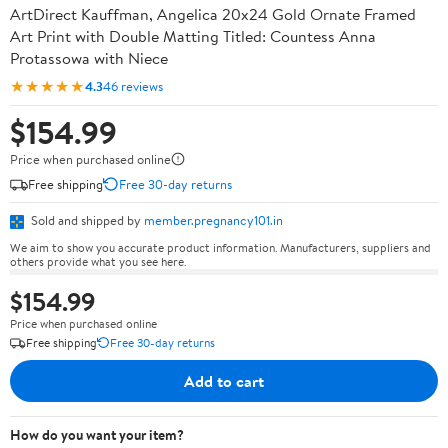
ArtDirect Kauffman, Angelica 20x24 Gold Ornate Framed
Art Print with Double Matting Titled: Countess Anna
Protassowa with Niece
★★★★★
4.3
46 reviews
$154.99
Price when purchased online
Free shipping
Free 30-day returns
Sold and shipped by
member.pregnancy101.in
We aim to show you accurate product information. Manufacturers, suppliers and
others provide what you see here.
$154.99
Price when purchased online
Free shipping
Free 30-day returns
Add to cart
How do you want your item?