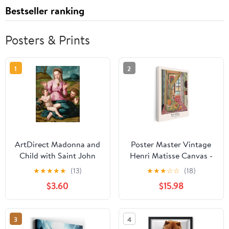
Bestseller ranking
Posters & Prints
1
2
ArtDirect Madonna and
Poster Master Vintage
Child with Saint John
Henri Matisse Canvas -
the Baptist (ca. 1540)
Retro Interior with
★
★
★
★
★
(13)
★
★
★
☆
☆
(18)
Unframed Art Print
Phonograph Print - Fine
$3.60
$15.98
Giclee Poster by Agnolo
Art - Classic Fauvism
Bronzino - Ready for
Painting - Aesthetic Art
Framing with
- Kitchen Wall Decor -
3
4
Customization Sizes
8x10 STRETCHED