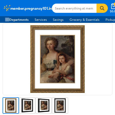
member.pregnancy101.in
$0.
Departments
Services
Savings
Grocery & Essentials
Pickup