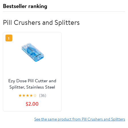
Bestseller ranking
Pill Crushers and Splitters
1
Ezy Dose Pill Cutter and
Splitter, Stainless Steel
Blade, Cuts Pills,
★
★
★
★
☆
(36)
Vitamins, Tablets, Travel
$2.00
Size, Blue
See the same product from Pill Crushers and Splitters