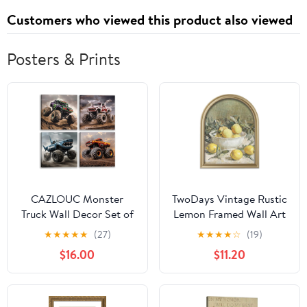
Customers who viewed this product also viewed
Posters & Prints
CAZLOUC Monster
TwoDays Vintage Rustic
Truck Wall Decor Set of
Lemon Framed Wall Art
4, Boys Room Canvas
for Kitchen, Dining
★
★
★
★
★
(27)
★
★
★
★
☆
(19)
Wall Art, Funny Kids
Room – Gold Arched
$16.00
$11.20
Racing Car Aesthetic
Wood Frame Canvas
Pictures, Modern Trucks
Picture for Home
Adventure Poster Prints
Aesthetic Wall Decor,
for Bedroom Playroom
Cottagecore Farmhouse