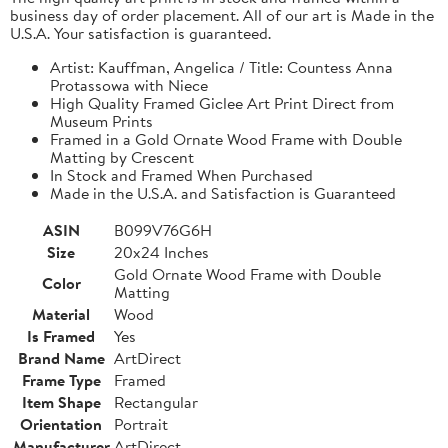
business day of order placement. All of our art is Made in the
U.S.A. Your satisfaction is guaranteed.
Artist: Kauffman, Angelica / Title: Countess Anna
Protassowa with Niece
High Quality Framed Giclee Art Print Direct from
Museum Prints
Framed in a Gold Ornate Wood Frame with Double
Matting by Crescent
In Stock and Framed When Purchased
Made in the U.S.A. and Satisfaction is Guaranteed
ASIN
B099V76G6H
Size
20x24 Inches
Gold Ornate Wood Frame with Double
Color
Matting
Material
Wood
Is Framed
Yes
Brand Name
ArtDirect
Frame Type
Framed
Item Shape
Rectangular
Orientation
Portrait
Manufacturer
ArtDirect