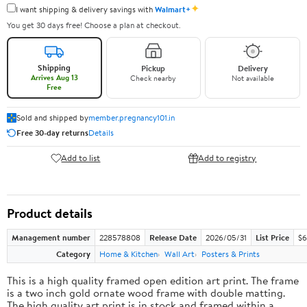
✦
I want shipping & delivery savings with
Walmart+
You get 30 days free! Choose a plan at checkout.
Shipping
Pickup
Delivery
Arrives Aug 13
Check nearby
Not available
Free
Sold and shipped by
member.pregnancy101.in
Free 30-day returns
Details
Add to list
Add to registry
Product details
Management number
228578808
Release Date
2026/05/31
List Price
$6
Category
Home & Kitchen
Wall Art
Posters & Prints
This is a high quality framed open edition art print. The frame
is a two inch gold ornate wood frame with double matting.
The high quality art print is in stock and framed within a