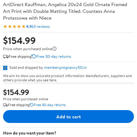
ArtDirect Kauffman, Angelica 20x24 Gold Ornate Framed
Art Print with Double Matting Titled: Countess Anna
Protassowa with Niece
★★★★★
4.9
63 reviews
$154.99
Price when purchased online
Free shipping
Free 30-day returns
Sold and shipped by
member.pregnancy101.in
We aim to show you accurate product information. Manufacturers, suppliers and
others provide what you see here.
$154.99
Price when purchased online
Free shipping
Free 30-day returns
Add to cart
How do you want your item?