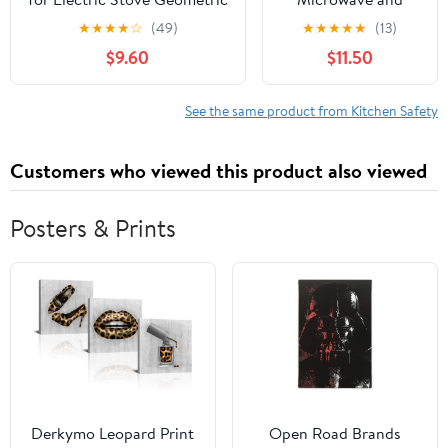
Tribal Vintage Traditional
Oven Lock
★
★
★
★
☆
(49)
★
★
★
★
★
(13)
Mud Cloth Pattern Glass Top
$9.60
$11.50
Stove Protector Heat
Resistant Range Covers
Countertop Mat 28x20 Inch
See the same product from Kitchen Safety
Customers who viewed this product also viewed
Posters & Prints
Derkymo Leopard Print
Open Road Brands