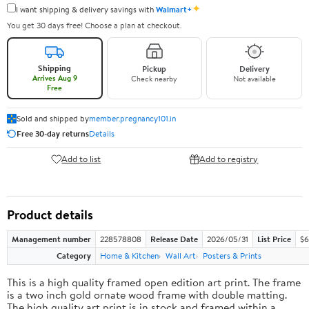
✦
I want shipping & delivery savings with
Walmart+
You get 30 days free! Choose a plan at checkout.
Shipping
Pickup
Delivery
Arrives Aug 9
Check nearby
Not available
Free
Sold and shipped by
member.pregnancy101.in
Free 30-day returns
Details
Add to list
Add to registry
Product details
Management number
228578808
Release Date
2026/05/31
List Price
$6
Category
Home & Kitchen
Wall Art
Posters & Prints
This is a high quality framed open edition art print. The frame
is a two inch gold ornate wood frame with double matting.
The high quality art print is in stock and framed within a