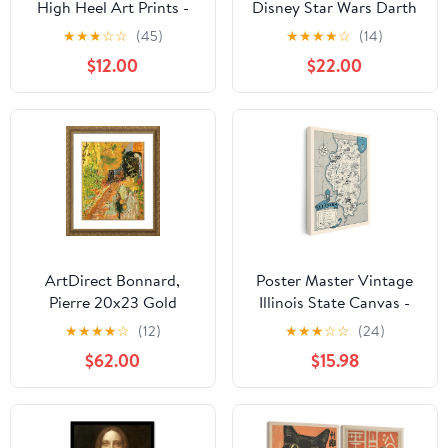
High Heel Art Prints -
Disney Star Wars Darth
Fashionable Canvas
Vader Gallery Wrapped
★
★
★
☆
☆
(45)
★
★
★
★
☆
(14)
Prints for Trendy Wall
Canvas Wall Decor -
$12.00
$22.00
Art Decor
Large Darth Vader
Painting For Man Cave
or Movie Room
ArtDirect Bonnard,
Poster Master Vintage
Pierre 20x23 Gold
Illinois State Canvas -
Ornate Framed Art Print
Map Print - Educational
★
★
★
★
☆
(12)
★
★
★
☆
☆
(24)
with Double Matting
Art - Gift for Teacher,
$62.00
$15.98
Titled: The Garden
Student, Travel Lover -
Wall Decoration for
Classroom, Office,
Dorm - 8x10