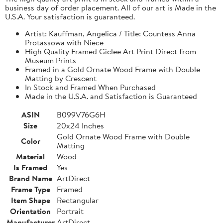
business day of order placement. All of our art is Made in the
U.S.A. Your satisfaction is guaranteed.
Artist: Kauffman, Angelica / Title: Countess Anna
Protassowa with Niece
High Quality Framed Giclee Art Print Direct from
Museum Prints
Framed in a Gold Ornate Wood Frame with Double
Matting by Crescent
In Stock and Framed When Purchased
Made in the U.S.A. and Satisfaction is Guaranteed
ASIN
B099V76G6H
Size
20x24 Inches
Gold Ornate Wood Frame with Double
Color
Matting
Material
Wood
Is Framed
Yes
Brand Name
ArtDirect
Frame Type
Framed
Item Shape
Rectangular
Orientation
Portrait
Manufacturer
ArtDirect