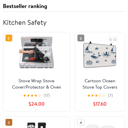
Bestseller ranking
Kitchen Safety
1
2
Stove Wrap Stove
Cartoon Ocean
Cover/Protector & Oven
Stove Top Covers
Liner - Universal DIY Cut to
for Electric Stove,
★
★
★
★
☆
(17)
★
★
★
☆
☆
(7)
Fit Size - For Gas, Electric,
Nautical Ship
$24.00
$17.60
Glass, and Induction Stoves
Octopus Crab
- Easy Clean/Heat
Whale Wave Glass
Resistant/Nonstick/Reusable
Ceramic Stove
3
4
Cover Foldable