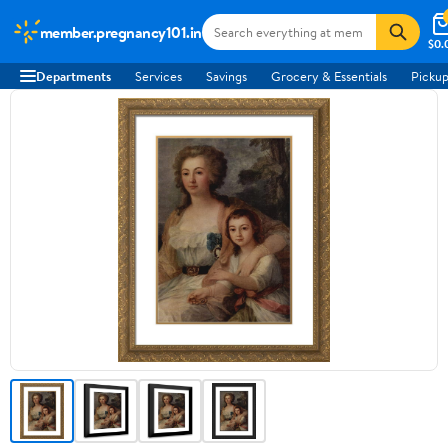
member.pregnancy101.in
$0.
Departments
Services
Savings
Grocery & Essentials
Pickup