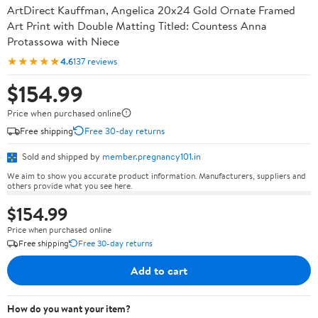
ArtDirect Kauffman, Angelica 20x24 Gold Ornate Framed
Art Print with Double Matting Titled: Countess Anna
Protassowa with Niece
★★★★★
4.6
137 reviews
$154.99
Price when purchased online
Free shipping
Free 30-day returns
Sold and shipped by
member.pregnancy101.in
We aim to show you accurate product information. Manufacturers, suppliers and
others provide what you see here.
$154.99
Price when purchased online
Free shipping
Free 30-day returns
Add to cart
How do you want your item?