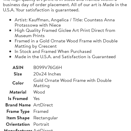
business day of order placement. All of our art is Made in the
U.S.A. Your satisfaction is guaranteed.
Artist: Kauffman, Angelica / Title: Countess Anna
Protassowa with Niece
High Quality Framed Giclee Art Print Direct from
Museum Prints
Framed in a Gold Ornate Wood Frame with Double
Matting by Crescent
In Stock and Framed When Purchased
Made in the U.S.A. and Satisfaction is Guaranteed
ASIN
B099V76G6H
Size
20x24 Inches
Gold Ornate Wood Frame with Double
Color
Matting
Material
Wood
Is Framed
Yes
Brand Name
ArtDirect
Frame Type
Framed
Item Shape
Rectangular
Orientation
Portrait
Manufacturer
ArtDirect