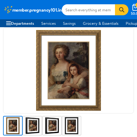
member.pregnancy101.in
$0.
Departments
Services
Savings
Grocery & Essentials
Pickup