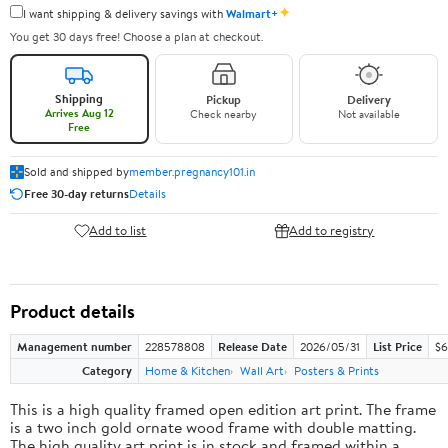
✦
I want shipping & delivery savings with
Walmart+
You get 30 days free! Choose a plan at checkout.
Shipping
Pickup
Delivery
Arrives Aug 12
Check nearby
Not available
Free
Sold and shipped by
member.pregnancy101.in
Free 30-day returns
Details
Add to list
Add to registry
Product details
Management number
228578808
Release Date
2026/05/31
List Price
$6
Category
Home & Kitchen
Wall Art
Posters & Prints
This is a high quality framed open edition art print. The frame
is a two inch gold ornate wood frame with double matting.
The high quality art print is in stock and framed within a