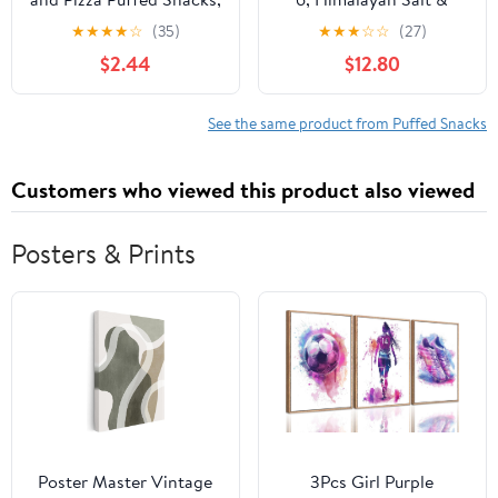
Salty Snacks, 5.5 oz
Pepper Foxnuts 2 oz (57
★
★
★
★
☆
(35)
★
★
★
☆
☆
(27)
gm) – Crunchy Roasted
$2.44
$12.80
Makhana Snack, Gluten-
Free Indian Snack,
Healthy Low-Calorie
See the same product from Puffed Snacks
Munchies
Customers who viewed this product also viewed
Posters & Prints
Poster Master Vintage
3Pcs Girl Purple