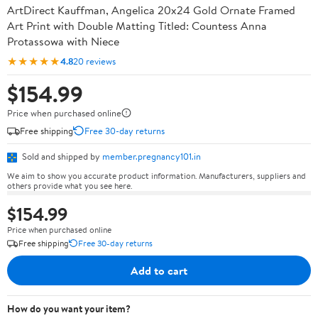
ArtDirect Kauffman, Angelica 20x24 Gold Ornate Framed
Art Print with Double Matting Titled: Countess Anna
Protassowa with Niece
★★★★★
4.8
20 reviews
$154.99
Price when purchased online
Free shipping
Free 30-day returns
Sold and shipped by
member.pregnancy101.in
We aim to show you accurate product information. Manufacturers, suppliers and
others provide what you see here.
$154.99
Price when purchased online
Free shipping
Free 30-day returns
Add to cart
How do you want your item?