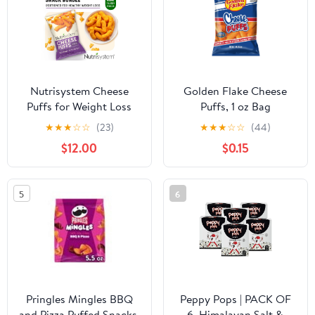
Nutrisystem Cheese
Golden Flake Cheese
Puffs for Weight Loss
Puffs, 1 oz Bag
Support, 24 Count Bags
★
★
★
☆
☆
(23)
★
★
★
☆
☆
(44)
$12.00
$0.15
5
6
Pringles Mingles BBQ
Peppy Pops | PACK OF
and Pizza Puffed Snacks,
6, Himalayan Salt &