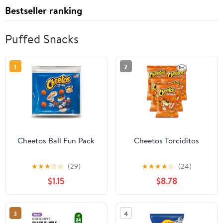
Bestseller ranking
Puffed Snacks
1
2
Cheetos Ball Fun Pack
Cheetos Torciditos
★
★
★
☆
☆
(29)
★
★
★
★
☆
(24)
$1.15
$8.78
3
4