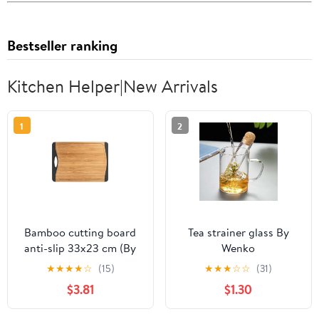
Bestseller ranking
Kitchen Helper|New Arrivals
1
2
Bamboo cutting board
Tea strainer glass By
anti-slip 33x23 cm (By
Wenko
Wenko)
★
★
★
★
☆
(15)
★
★
★
☆
☆
(31)
$3.81
$1.30