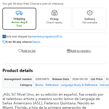
You get 30 days free! Choose a plan at checkout.
Shipping
Pickup
Delivery
Arrives Aug 8
Check nearby
Not available
Free
Sold and shipped by
member.pregnancy101.in
Free 30-day returns
Details
Add to list
Add to registry
Product details
Management number
220510870
Release Date
2026/05/03
List Price
$1
Category
Books
Reference
Language Study & Reference
Instruc
¡ASL Sí! Nivel Uno, en su edición en español, fue creado por
el talentoso artista y maestro sordo latino de Lenguaje de
Señas Americano (ASL), Federico Quintana. Nacido en
Miami, Florida, e hijo de la primera generación de