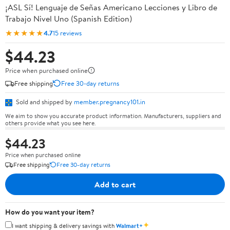
¡ASL Sí! Lenguaje de Señas Americano Lecciones y Libro de
Trabajo Nivel Uno (Spanish Edition)
★★★★★
4.7
15 reviews
$44.23
Price when purchased online
Free shipping
Free 30-day returns
Sold and shipped by
member.pregnancy101.in
We aim to show you accurate product information. Manufacturers, suppliers and
others provide what you see here.
$44.23
Price when purchased online
Free shipping
Free 30-day returns
Add to cart
How do you want your item?
✦
I want shipping & delivery savings with
Walmart+