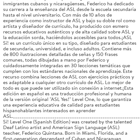
inmigrantes cubanos y nicaragüenses, Federico ha dedicado
su carrera a la enseñanza del ASL desde la escuela secundaria
hasta el nivel universitario. Con más de 10 años de
experiencia como instructor de ASL y bajo su doble rol como
artista y diseñador de currículo, ha producido con esmero
recursos educativos auténticos y de alta calidad sobre ASL y
la educación sorda, haciéndolos accesibles para todos.¡ASL
Sí! es un currículo único en su tipo, diseñado para estudiantes
de secundaria, universidad, e incluso adultos. Contiene más
de 800 ilustraciones detalladas de señas y 150 frases
comunes, todas dibujadas a mano por Federico y
cuidadosamente integradas en 30 lecciones temáticas que
cumplen con los estándares nacionales de aprendizaje. Este
recurso combina lecciones de ASL con ejercicios prácticos y
es adaptable a cualquier otro currículo de ASL. Lo mejor de
todo es que puede ser utilizado sin conexión a internet.¡Esta
edición en español es una traducción profesional y humana
de la versión original "ASL Yes!" Level One, lo que garantiza
una experiencia educativa de calidad para estudiantes
hispanohablantes interesados en aprender
ASL._________________________________________________________
Si! Level One (Spanish Edition) was created by the talented
Deaf Latino artist and American Sign Language (ASL)
teacher, Federico Quintana. Born in Miami, Florida, and a
first-generation descendant of Cuban and Nicaraguan