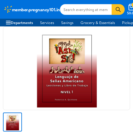
member.pregnancy101.in
$0.
Departments
Services
Savings
Grocery & Essentials
Pickup