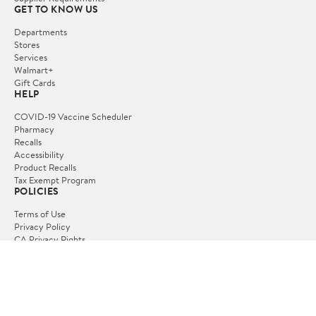
GET TO KNOW US
Departments
Stores
Services
Walmart+
Gift Cards
HELP
COVID-19 Vaccine Scheduler
Pharmacy
Recalls
Accessibility
Product Recalls
Tax Exempt Program
POLICIES
Terms of Use
Privacy Policy
CA Privacy Rights
Request My Personal Information
Do Not Sell or Share My Personal Information
OUR APPS
iPhone App
Android App