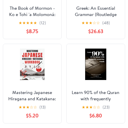
The Book of Mormon -
Greek: An Essential
Ko e Tohi 'a Molomoná:
Grammar (Routledge
English-Tongan Edition
Essential Grammars)
★
★
★
★
★
(12)
★
★
★
☆
☆
(48)
with Dual-Column
$8.75
$26.63
Verse-Aligned Text
Mastering Japanese
Learn 90% of the Quran
Hiragana and Katakana:
with frequently
The Ultimate Self-Study
occurring words
★
★
★
☆
☆
(13)
★
★
★
☆
☆
(23)
Workbook for Adult
Paperback – July 12,
$5.20
$6.80
Beginners to Learn and
2023
Perfect the Basics of the