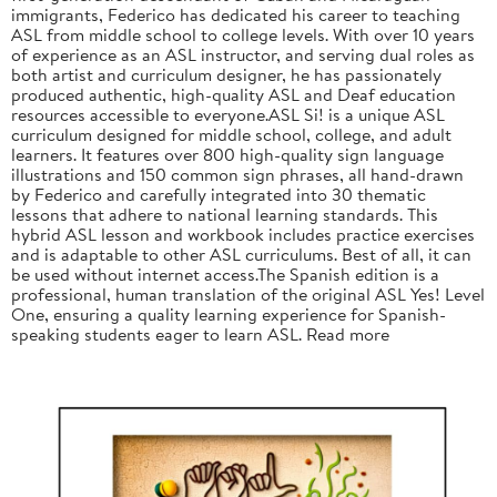
immigrants, Federico has dedicated his career to teaching
ASL from middle school to college levels. With over 10 years
of experience as an ASL instructor, and serving dual roles as
both artist and curriculum designer, he has passionately
produced authentic, high-quality ASL and Deaf education
resources accessible to everyone.ASL Si! is a unique ASL
curriculum designed for middle school, college, and adult
learners. It features over 800 high-quality sign language
illustrations and 150 common sign phrases, all hand-drawn
by Federico and carefully integrated into 30 thematic
lessons that adhere to national learning standards. This
hybrid ASL lesson and workbook includes practice exercises
and is adaptable to other ASL curriculums. Best of all, it can
be used without internet access.The Spanish edition is a
professional, human translation of the original ASL Yes! Level
One, ensuring a quality learning experience for Spanish-
speaking students eager to learn ASL. Read more