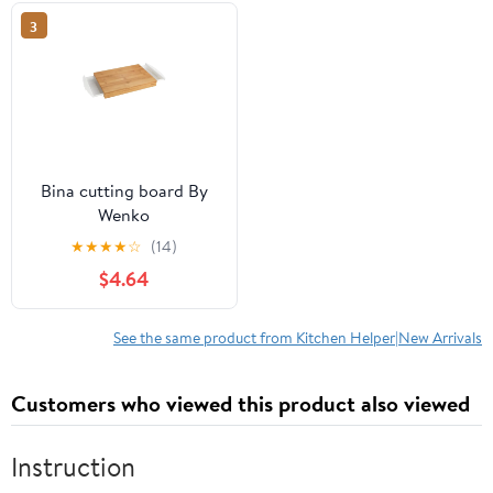
3
Bina cutting board By
Wenko
★
★
★
★
☆
(14)
$4.64
See the same product from Kitchen Helper|New Arrivals
Customers who viewed this product also viewed
Instruction