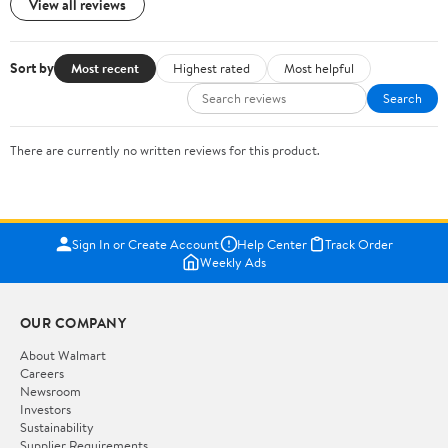
View all reviews
Sort by
Most recent
Highest rated
Most helpful
Search
There are currently no written reviews for this product.
Sign In or Create Account
Help Center
Track Order
Weekly Ads
OUR COMPANY
About Walmart
Careers
Newsroom
Investors
Sustainability
Supplier Requirements