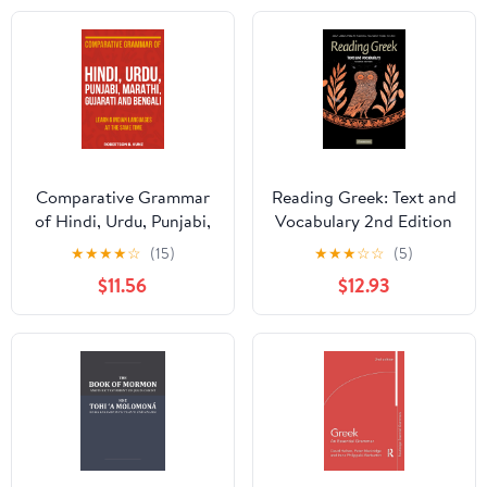
Comparative Grammar
Reading Greek: Text and
of Hindi, Urdu, Punjabi,
Vocabulary 2nd Edition
Marathi, Gujarati and
★
★
★
★
☆
(15)
★
★
★
☆
☆
(5)
Bengali: Learn 6 Indian
$11.56
$12.93
Languages at the Same
Time (Grammars of
Language Families)
Paperback – March 11,
2025