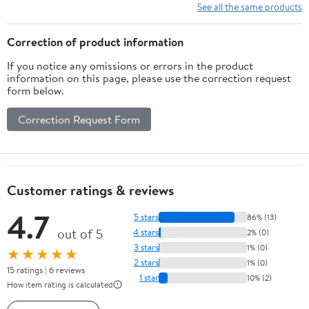
Japanese Writing
See all the same products
System (Learning
Japanese for Beginners)
Correction of product information
If you notice any omissions or errors in the product
information on this page, please use the correction request
form below.
Correction Request Form
Customer ratings & reviews
4.7
5 stars
86% (13)
out of 5
4 stars
2% (0)
3 stars
1% (0)
★★★★★
2 stars
1% (0)
15 ratings | 6 reviews
1 star
10% (2)
How item rating is calculated