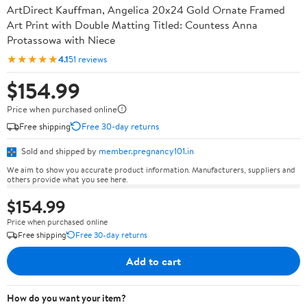
ArtDirect Kauffman, Angelica 20x24 Gold Ornate Framed
Art Print with Double Matting Titled: Countess Anna
Protassowa with Niece
★★★★★
4.1
51 reviews
$154.99
Price when purchased online
Free shipping
Free 30-day returns
Sold and shipped by
member.pregnancy101.in
We aim to show you accurate product information. Manufacturers, suppliers and
others provide what you see here.
$154.99
Price when purchased online
Free shipping
Free 30-day returns
Add to cart
How do you want your item?