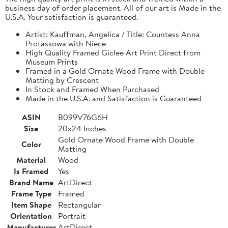
business day of order placement. All of our art is Made in the
U.S.A. Your satisfaction is guaranteed.
Artist: Kauffman, Angelica / Title: Countess Anna
Protassowa with Niece
High Quality Framed Giclee Art Print Direct from
Museum Prints
Framed in a Gold Ornate Wood Frame with Double
Matting by Crescent
In Stock and Framed When Purchased
Made in the U.S.A. and Satisfaction is Guaranteed
ASIN
B099V76G6H
Size
20x24 Inches
Gold Ornate Wood Frame with Double
Color
Matting
Material
Wood
Is Framed
Yes
Brand Name
ArtDirect
Frame Type
Framed
Item Shape
Rectangular
Orientation
Portrait
Manufacturer
ArtDirect