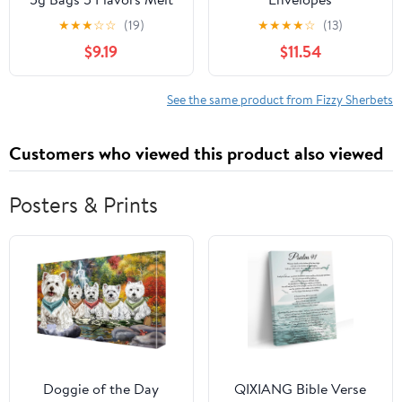
in your Mouth Sherbet
★
★
★
☆
☆
(19)
★
★
★
★
☆
(13)
$9.19
$11.54
See the same product from Fizzy Sherbets
Customers who viewed this product also viewed
Posters & Prints
Doggie of the Day
QIXIANG Bible Verse