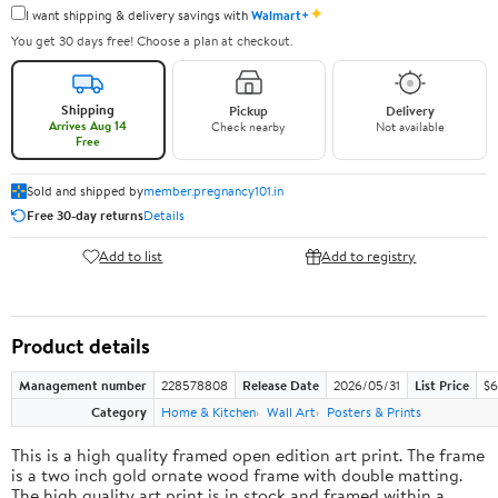
✦
I want shipping & delivery savings with
Walmart+
You get 30 days free! Choose a plan at checkout.
Shipping
Pickup
Delivery
Arrives Aug 14
Check nearby
Not available
Free
Sold and shipped by
member.pregnancy101.in
Free 30-day returns
Details
Add to list
Add to registry
Product details
Management number
228578808
Release Date
2026/05/31
List Price
$6
Category
Home & Kitchen
Wall Art
Posters & Prints
This is a high quality framed open edition art print. The frame
is a two inch gold ornate wood frame with double matting.
The high quality art print is in stock and framed within a