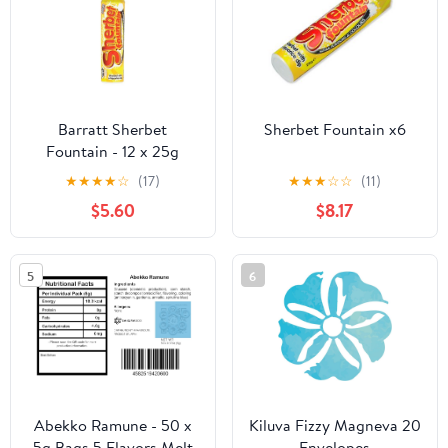
Barratt Sherbet
Sherbet Fountain x6
Fountain - 12 x 25g
★
★
★
★
☆
(17)
★
★
★
☆
☆
(11)
$5.60
$8.17
5
6
Abekko Ramune - 50 x
Kiluva Fizzy Magneva 20
5g Bags 5 Flavors Melt
Envelopes