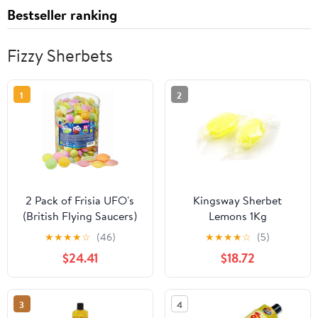
Bestseller ranking
Fizzy Sherbets
1
2
2 Pack of Frisia UFO's
Kingsway Sherbet
(British Flying Saucers)
Lemons 1Kg
x 300
★
★
★
★
☆
(46)
★
★
★
★
☆
(5)
$24.41
$18.72
3
4