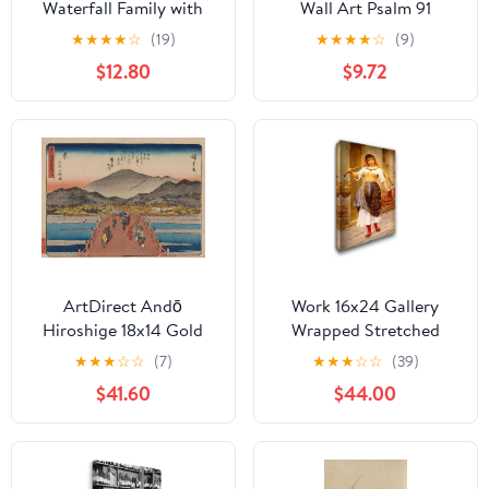
Waterfall Family with
Wall Art Psalm 91
West Highland Terrier
Picture Wall Decor
★
★
★
★
☆
(19)
★
★
★
★
☆
(9)
Dogs Canvas Wall Art -
Religious Paintings
$12.80
$9.72
Premium Quality Ready
Christian Scripture
to Hang Room Decor -
Artwork Church Decor
Flat Rolled 16" x 24"
Framed(Blue,12L x 18W)
ArtDirect Andō
Work 16x24 Gallery
Hiroshige 18x14 Gold
Wrapped Stretched
Ornate Frame and
Canvas Art by Eugene
★
★
★
☆
☆
(7)
★
★
★
☆
☆
(39)
Double Matted Museum
de Blaas
$41.60
$44.00
Art Print Titled: Tokaido
Gojusantsugi, Pl.55
(1868-1912)