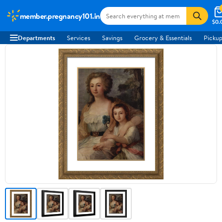
member.pregnancy101.in
$0.
Departments
Services
Savings
Grocery & Essentials
Pickup