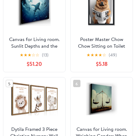
8x10, 11x14, 15x20,
Canvas
24x31, 36x46 and
46x60 inches
Canvas for Living room.
Poster Master Chow
Sunlit Depths and the
Chow Sitting on Toilet
Majestic Dance of White
Poster - Dog Reading a
★
★
★
☆
☆
(13)
★
★
★
★
☆
(49)
Sharks, 27 x 18 inch
Newspaper Print - Dog
$51.20
$5.18
Canvas Wall Art -
Art - Gift for Him, Her,
Contemporary
Animal Lover - Fun
Masterpieces - Modern
Decor for Bedroom,
5
6
Home Decor
Bathroom, Restroom -
8x10 UNFRAMED Wall
Art
Dytila Framed 3 Piece
Canvas for Living room.
Christian Nursery Wall
Weighing Gender: When