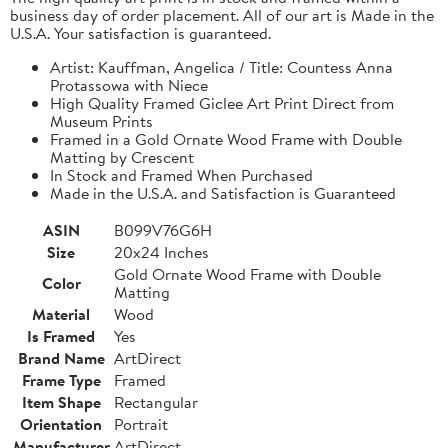
business day of order placement. All of our art is Made in the
U.S.A. Your satisfaction is guaranteed.
Artist: Kauffman, Angelica / Title: Countess Anna
Protassowa with Niece
High Quality Framed Giclee Art Print Direct from
Museum Prints
Framed in a Gold Ornate Wood Frame with Double
Matting by Crescent
In Stock and Framed When Purchased
Made in the U.S.A. and Satisfaction is Guaranteed
ASIN
B099V76G6H
Size
20x24 Inches
Gold Ornate Wood Frame with Double
Color
Matting
Material
Wood
Is Framed
Yes
Brand Name
ArtDirect
Frame Type
Framed
Item Shape
Rectangular
Orientation
Portrait
Manufacturer
ArtDirect