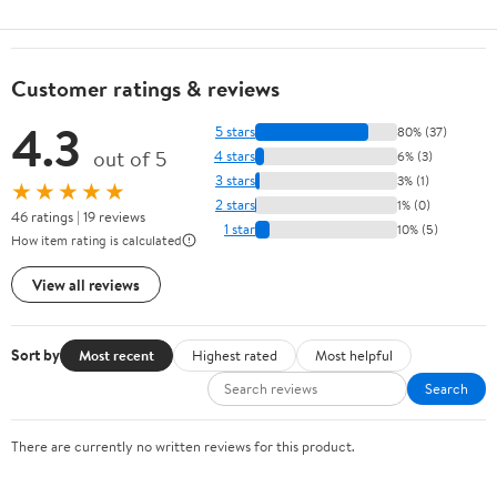
Customer ratings & reviews
4.3
5 stars
80% (37)
out of 5
4 stars
6% (3)
3 stars
3% (1)
★★★★★
2 stars
1% (0)
46 ratings | 19 reviews
1 star
10% (5)
How item rating is calculated
View all reviews
Sort by
Most recent
Highest rated
Most helpful
Search
There are currently no written reviews for this product.