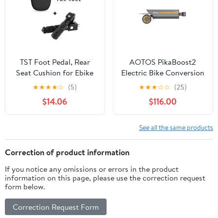
TST Foot Pedal, Rear
AOTOS PikaBoost2
Seat Cushion for Ebike
Electric Bike Conversion
Kit, Pure Assist
★
★
★
★
☆
(5)
★
★
★
☆
☆
(25)
Function, Quick Diy
$14.06
$116.00
Install for
Mountain/Road Bikes
See all the same products
Correction of product information
If you notice any omissions or errors in the product
information on this page, please use the correction request
form below.
Correction Request Form