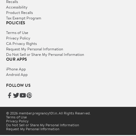
Recalls
Accessibility
Product Recalls
Tax Exempt Program
POLICIES
Terms of Use
Privacy Policy
CA Privacy Rights
Request My Personal Information
Do Not Sell or Share My Personal Information
OUR APPS
iPhone App
Android App
FOLLOW US
© 2026 member.pregnancy101.in. All Rights Reserved.
Terms of Use
Privacy Policy
Do Not Sell or Share My Personal Information
Request My Personal Information