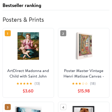
Bestseller ranking
Posters & Prints
1
2
ArtDirect Madonna and
Poster Master Vintage
Child with Saint John
Henri Matisse Canvas -
the Baptist (ca. 1540)
Retro Interior with
★
★
★
★
★
(13)
★
★
★
☆
☆
(18)
Unframed Art Print
Phonograph Print - Fine
$3.60
$15.98
Giclee Poster by Agnolo
Art - Classic Fauvism
Bronzino - Ready for
Painting - Aesthetic Art
Framing with
- Kitchen Wall Decor -
3
4
Customization Sizes
8x10 STRETCHED