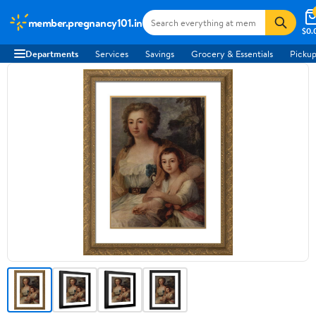
member.pregnancy101.in
$0.
Departments
Services
Savings
Grocery & Essentials
Pickup