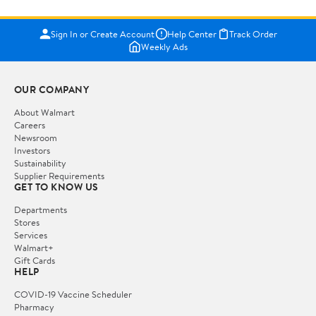
Sign In or Create Account
Help Center
Track Order
Weekly Ads
OUR COMPANY
About Walmart
Careers
Newsroom
Investors
Sustainability
Supplier Requirements
GET TO KNOW US
Departments
Stores
Services
Walmart+
Gift Cards
HELP
COVID-19 Vaccine Scheduler
Pharmacy