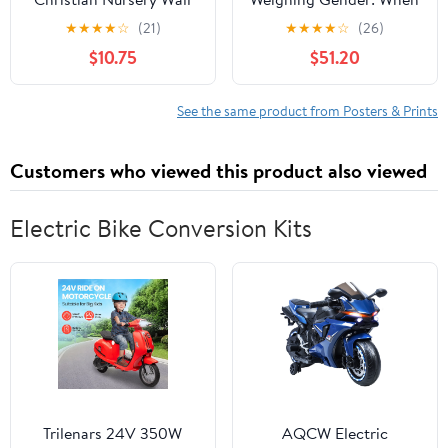
Decor, Jungle Themed
the Scales of Equality
★
★
★
★
☆
(21)
★
★
★
★
☆
(26)
Nursery Decor, Safari
Tip Surreally, 27 x 18
$10.75
$51.20
Baby Boy Room Wall
inch Canvas Wall Art -
Art, Animal Pictures
Modern Home Decor -
Canvas Prints, Elephant
69x46 cm (27x18 inch)
See the same product from Posters & Prints
Lions Zebra Paintings
Kids Artwork 8x10 inch
Customers who viewed this product also viewed
Electric Bike Conversion Kits
Trilenars 24V 350W
AQCW Electric