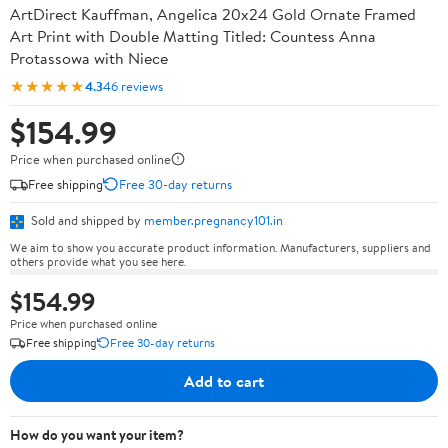
ArtDirect Kauffman, Angelica 20x24 Gold Ornate Framed
Art Print with Double Matting Titled: Countess Anna
Protassowa with Niece
★★★★★
4.3
46 reviews
$154.99
Price when purchased online
Free shipping
Free 30-day returns
Sold and shipped by
member.pregnancy101.in
We aim to show you accurate product information. Manufacturers, suppliers and
others provide what you see here.
$154.99
Price when purchased online
Free shipping
Free 30-day returns
Add to cart
How do you want your item?