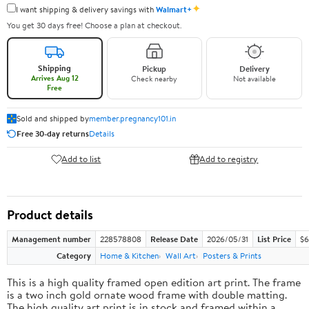
✦
I want shipping & delivery savings with
Walmart+
You get 30 days free! Choose a plan at checkout.
Shipping
Pickup
Delivery
Arrives Aug 12
Check nearby
Not available
Free
Sold and shipped by
member.pregnancy101.in
Free 30-day returns
Details
Add to list
Add to registry
Product details
Management number
228578808
Release Date
2026/05/31
List Price
$6
Category
Home & Kitchen
Wall Art
Posters & Prints
This is a high quality framed open edition art print. The frame
is a two inch gold ornate wood frame with double matting.
The high quality art print is in stock and framed within a