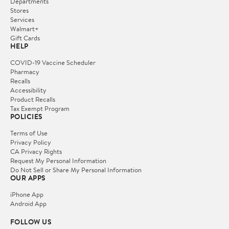
Departments
Stores
Services
Walmart+
Gift Cards
HELP
COVID-19 Vaccine Scheduler
Pharmacy
Recalls
Accessibility
Product Recalls
Tax Exempt Program
POLICIES
Terms of Use
Privacy Policy
CA Privacy Rights
Request My Personal Information
Do Not Sell or Share My Personal Information
OUR APPS
iPhone App
Android App
FOLLOW US