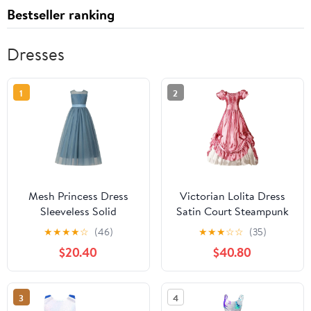
Bestseller ranking
Dresses
1
2
Mesh Princess Dress
Victorian Lolita Dress
Sleeveless Solid
Satin Court Steampunk
Birthday Party
Maxi Dress Elegant
★
★
★
★
☆
(46)
★
★
★
☆
☆
(35)
Performance Formal
Gothic Fancy Dress
$20.40
$40.80
Wear Round Neck
Vintage Bow Puffy
Fashionable Dresses for
Tiered Prom Gown
Kids
3
4