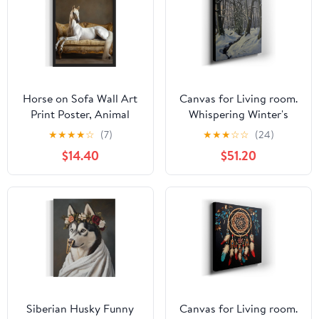
Horse on Sofa Wall Art
Canvas for Living room.
Print Poster, Animal
Whispering Winter's
Nautre Wildlife
Tale: The Silent Serenity
★
★
★
★
☆
(7)
★
★
★
☆
☆
(24)
Photography Bedroom
of Snow-Clad Forests,
$14.40
$51.20
Bathroom Guest Room
27 x 18 inch Canvas Wall
Decor 231B (Horse, 36L"
Art - Ready to Hang
x 24W", Unframed)
Siberian Husky Funny
Canvas for Living room.