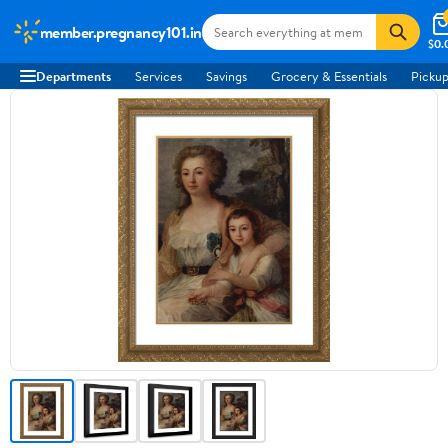
member.pregnancy101.in
$0.
Departments
Services
Savings
Grocery & Essentials
Pickup