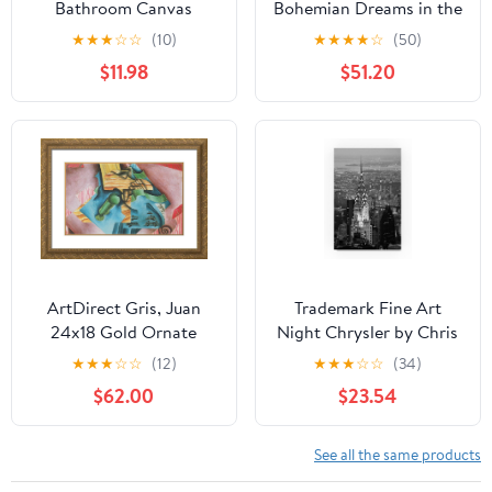
Bathroom Canvas
Bohemian Dreams in the
Wrapped Humor Smell
Night: An Enchanting
★
★
★
☆
☆
(10)
★
★
★
★
☆
(50)
Pinch Nose Dog Poster
Vision of Feathers and
$11.98
$51.20
Print Wall Art Animal
Webs, 27 x 18 inch
Disgusting Smell Toilet
Canvas Wall Art -
Painting For Bathroom,
Contemporary
Restroom, Painting
Masterpieces -
Gallery 16 (Siberian
Inspirational Office
Husky, 20"L x 16"W
Decor
CANVAS, Wrapped
Canvas)
ArtDirect Gris, Juan
Trademark Fine Art
24x18 Gold Ornate
Night Chrysler by Chris
Framed Art Print with
Bliss, 16x24-Inch
★
★
★
☆
☆
(12)
★
★
★
☆
☆
(34)
Double Matting Titled:
$62.00
$23.54
Violin and Glass ll
See all the same products