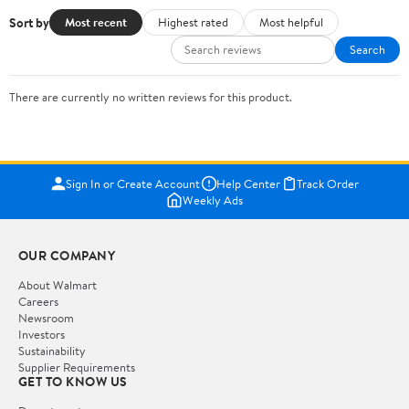
Sort by
Most recent
Highest rated
Most helpful
Search
There are currently no written reviews for this product.
Sign In or Create Account
Help Center
Track Order
Weekly Ads
OUR COMPANY
About Walmart
Careers
Newsroom
Investors
Sustainability
Supplier Requirements
GET TO KNOW US