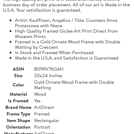
business day of order placement. All of our art is Made in the
U.S.A. Your satisfaction is guaranteed.
Artist: Kauffman, Angelica / Title: Countess Anna
Protassowa with Niece
High Quality Framed Giclee Art Print Direct from
Museum Prints
Framed in a Gold Ornate Wood Frame with Double
Matting by Crescent
In Stock and Framed When Purchased
Made in the U.S.A. and Satisfaction is Guaranteed
ASIN
B099V76G6H
Size
20x24 Inches
Gold Ornate Wood Frame with Double
Color
Matting
Material
Wood
Is Framed
Yes
Brand Name
ArtDirect
Frame Type
Framed
Item Shape
Rectangular
Orientation
Portrait
Manufacturer
ArtDirect