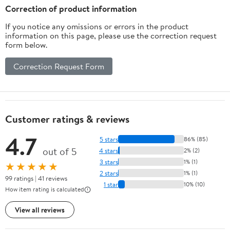
Correction of product information
If you notice any omissions or errors in the product
information on this page, please use the correction request
form below.
Correction Request Form
Customer ratings & reviews
4.7
5 stars
86% (85)
out of 5
4 stars
2% (2)
3 stars
1% (1)
★★★★★
2 stars
1% (1)
99 ratings | 41 reviews
1 star
10% (10)
How item rating is calculated
View all reviews