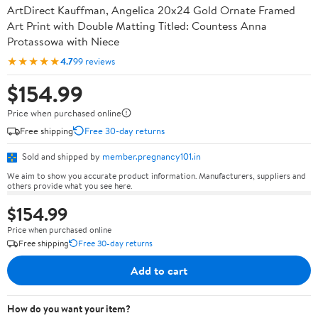
ArtDirect Kauffman, Angelica 20x24 Gold Ornate Framed
Art Print with Double Matting Titled: Countess Anna
Protassowa with Niece
★★★★★
4.7
99 reviews
$154.99
Price when purchased online
Free shipping
Free 30-day returns
Sold and shipped by
member.pregnancy101.in
We aim to show you accurate product information. Manufacturers, suppliers and
others provide what you see here.
$154.99
Price when purchased online
Free shipping
Free 30-day returns
Add to cart
How do you want your item?