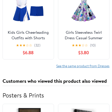
Kids Girls Cheerleading
Girls Sleeveless Twirl
Outfits with Shorts
Dress Casual Summer
Sleeveless Sequins
Sundress With Hat
★
★
★
☆
☆
(32)
★
★
★
☆
☆
(10)
Sports Tennis Golf
Moon And Skull
$6.88
$3.80
Dress Cheer Uniform
See the same product from Dresses
Customers who viewed this product also viewed
Posters & Prints