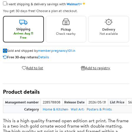
✦
I want shipping & delivery savings with
Walmart+
You get 30 days free! Choose a plan at checkout.
Shipping
Pickup
Delivery
Arrives Aug 11
Check nearby
Not available
Free
Sold and shipped by
member.pregnancy101.in
Free 30-day returns
Details
Add to list
Add to registry
Product details
Management number
228578808
Release Date
2026/05/31
List Price
$6
Category
Home & Kitchen
Wall Art
Posters & Prints
This is a high quality framed open edition art print. The frame
is a two inch gold ornate wood frame with double matting.
The high quality art print is in stock and framed within a