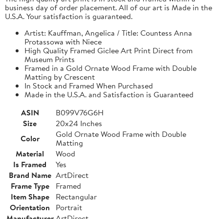
business day of order placement. All of our art is Made in the
U.S.A. Your satisfaction is guaranteed.
Artist: Kauffman, Angelica / Title: Countess Anna
Protassowa with Niece
High Quality Framed Giclee Art Print Direct from
Museum Prints
Framed in a Gold Ornate Wood Frame with Double
Matting by Crescent
In Stock and Framed When Purchased
Made in the U.S.A. and Satisfaction is Guaranteed
ASIN
B099V76G6H
Size
20x24 Inches
Gold Ornate Wood Frame with Double
Color
Matting
Material
Wood
Is Framed
Yes
Brand Name
ArtDirect
Frame Type
Framed
Item Shape
Rectangular
Orientation
Portrait
Manufacturer
ArtDirect