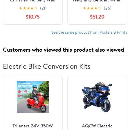
Decor, Jungle Themed
the Scales of Equality
★
★
★
★
☆
(21)
★
★
★
★
☆
(26)
Nursery Decor, Safari
Tip Surreally, 27 x 18
$10.75
$51.20
Baby Boy Room Wall
inch Canvas Wall Art -
Art, Animal Pictures
Modern Home Decor -
Canvas Prints, Elephant
69x46 cm (27x18 inch)
See the same product from Posters & Prints
Lions Zebra Paintings
Kids Artwork 8x10 inch
Customers who viewed this product also viewed
Electric Bike Conversion Kits
Trilenars 24V 350W
AQCW Electric