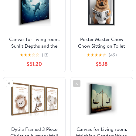
8x10, 11x14, 15x20,
Canvas
24x31, 36x46 and
46x60 inches
Canvas for Living room.
Poster Master Chow
Sunlit Depths and the
Chow Sitting on Toilet
Majestic Dance of White
Poster - Dog Reading a
★
★
★
☆
☆
(13)
★
★
★
★
☆
(49)
Sharks, 27 x 18 inch
Newspaper Print - Dog
$51.20
$5.18
Canvas Wall Art -
Art - Gift for Him, Her,
Contemporary
Animal Lover - Fun
Masterpieces - Modern
Decor for Bedroom,
5
6
Home Decor
Bathroom, Restroom -
8x10 UNFRAMED Wall
Art
Dytila Framed 3 Piece
Canvas for Living room.
Christian Nursery Wall
Weighing Gender: When