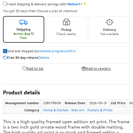
✦
I want shipping & delivery savings with
Walmart+
You get 30 days free! Choose a plan at checkout.
Shipping
Pickup
Delivery
Arrives Aug 12
Check nearby
Not available
Free
Sold and shipped by
member.pregnancy101.in
Free 30-day returns
Details
Add to list
Add to registry
Product details
Management number
228578808
Release Date
2026/05/31
List Price
$6
Category
Home & Kitchen
Wall Art
Posters & Prints
This is a high quality framed open edition art print. The frame
is a two inch gold ornate wood frame with double matting.
The high quality art print is in stock and framed within a