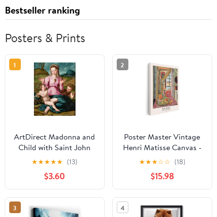
Bestseller ranking
Posters & Prints
1
2
ArtDirect Madonna and
Poster Master Vintage
Child with Saint John
Henri Matisse Canvas -
the Baptist (ca. 1540)
Retro Interior with
★
★
★
★
★
(13)
★
★
★
☆
☆
(18)
Unframed Art Print
Phonograph Print - Fine
$3.60
$15.98
Giclee Poster by Agnolo
Art - Classic Fauvism
Bronzino - Ready for
Painting - Aesthetic Art
Framing with
- Kitchen Wall Decor -
3
4
Customization Sizes
8x10 STRETCHED