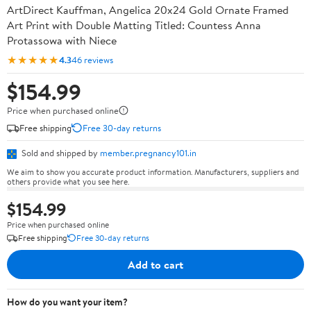
ArtDirect Kauffman, Angelica 20x24 Gold Ornate Framed
Art Print with Double Matting Titled: Countess Anna
Protassowa with Niece
★★★★★
4.3
46 reviews
$154.99
Price when purchased online
Free shipping
Free 30-day returns
Sold and shipped by
member.pregnancy101.in
We aim to show you accurate product information. Manufacturers, suppliers and
others provide what you see here.
$154.99
Price when purchased online
Free shipping
Free 30-day returns
Add to cart
How do you want your item?