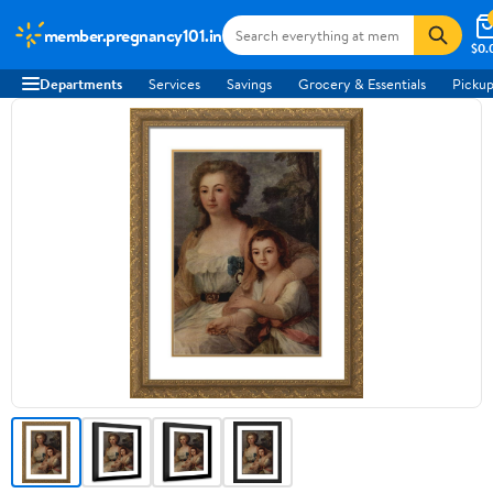
member.pregnancy101.in
$0.
Departments
Services
Savings
Grocery & Essentials
Pickup