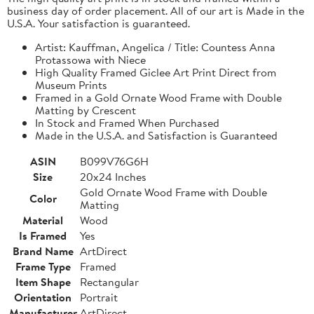
business day of order placement. All of our art is Made in the
U.S.A. Your satisfaction is guaranteed.
Artist: Kauffman, Angelica / Title: Countess Anna
Protassowa with Niece
High Quality Framed Giclee Art Print Direct from
Museum Prints
Framed in a Gold Ornate Wood Frame with Double
Matting by Crescent
In Stock and Framed When Purchased
Made in the U.S.A. and Satisfaction is Guaranteed
ASIN
B099V76G6H
Size
20x24 Inches
Gold Ornate Wood Frame with Double
Color
Matting
Material
Wood
Is Framed
Yes
Brand Name
ArtDirect
Frame Type
Framed
Item Shape
Rectangular
Orientation
Portrait
Manufacturer
ArtDirect