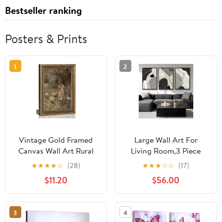
Bestseller ranking
Posters & Prints
1
2
Vintage Gold Framed
Large Wall Art For
Canvas Wall Art Rural
Living Room,3 Piece
Goose Girl Painting
Framed Wall Art for Wall
★
★
★
★
☆
(28)
★
★
★
☆
☆
(17)
Picture Cottagecore
Decorations Living
$11.20
$56.00
Print Poster Country
Room Minimalist Wall
Farmhouse Nature Wall
Art Canvas Prints
Decor for Bedroom
Paintings Artwork for
3
4
Bathroom Living Room
Walls,Hallway,Office