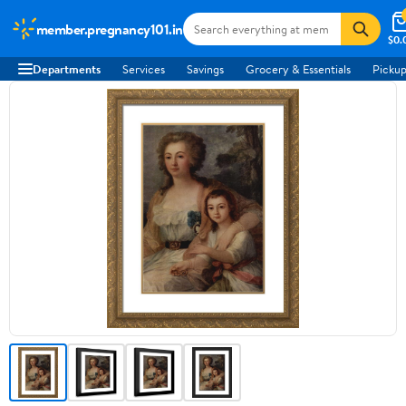
member.pregnancy101.in
$0.
Departments
Services
Savings
Grocery & Essentials
Pickup