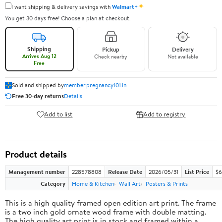
✦
I want shipping & delivery savings with
Walmart+
You get 30 days free! Choose a plan at checkout.
Shipping
Pickup
Delivery
Arrives Aug 12
Check nearby
Not available
Free
Sold and shipped by
member.pregnancy101.in
Free 30-day returns
Details
Add to list
Add to registry
Product details
Management number
228578808
Release Date
2026/05/31
List Price
$6
Category
Home & Kitchen
Wall Art
Posters & Prints
This is a high quality framed open edition art print. The frame
is a two inch gold ornate wood frame with double matting.
The high quality art print is in stock and framed within a