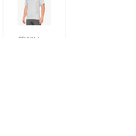
CELIUM Jersey
Vapor/Lime
★
★
★
★
☆
(6)
$27.60
See all the same products
Correction of product information
If you notice any omissions or errors in the product
information on this page, please use the correction request
form below.
Correction Request Form