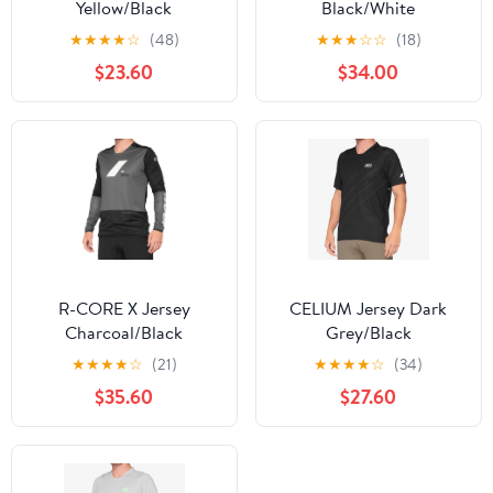
Yellow/Black
Black/White
★
★
★
★
☆
(48)
★
★
★
☆
☆
(18)
$23.60
$34.00
R-CORE X Jersey
CELIUM Jersey Dark
Charcoal/Black
Grey/Black
★
★
★
★
☆
(21)
★
★
★
★
☆
(34)
$35.60
$27.60