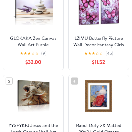
Decoration 12x16in
Wall Decor 24x36 Inch
GLOKAKA Zen Canvas
LZIMU Butterfly Picture
Wall Art Purple
Wall Decor Fantasy Girls
Lavender and Spa
Wall Art 2 Piece
★
★
★
☆
☆
(9)
★
★
★
☆
☆
(45)
Stones Pictures Calming
Butterflies with Flower
$32.00
$11.52
Meditation Print
Painting Prints Rustic
Relaxing Spa Decor for
Floral Framed Artwork
Bathroom Bedroom
(Pink, 11x14inchx2
5
6
Home(Artwork-
Pieces)
5,20"x30")
YYSEYKFJ Jesus and the
Raoul Dufy 2X Matted
Lamb Canvas Wall Art
20x24 Gold Ornate