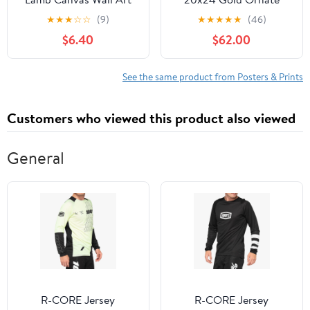
Jesus Saves the Lost
Framed Art Print
★
★
★
☆
☆
(9)
★
★
★
★
★
(46)
Lambs Wall Decor God
'Portrait of The Artist's
$6.40
$62.00
Protects the Sheep from
Sister, Suzanne Dufy'
Wolves Artwork Print
Christian Gift Poster
See the same product from Posters & Prints
Picture for Church
Living Room Bedroom
Customers who viewed this product also viewed
12x16in
General
R-CORE Jersey
R-CORE Jersey