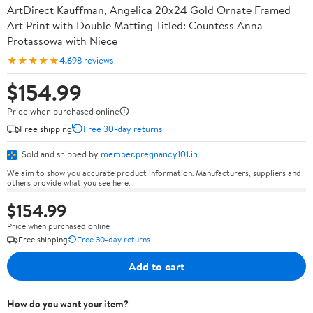
ArtDirect Kauffman, Angelica 20x24 Gold Ornate Framed
Art Print with Double Matting Titled: Countess Anna
Protassowa with Niece
★★★★★
4.6
98 reviews
$154.99
Price when purchased online
Free shipping
Free 30-day returns
Sold and shipped by
member.pregnancy101.in
We aim to show you accurate product information. Manufacturers, suppliers and
others provide what you see here.
$154.99
Price when purchased online
Free shipping
Free 30-day returns
Add to cart
How do you want your item?