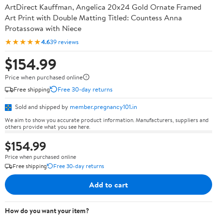
ArtDirect Kauffman, Angelica 20x24 Gold Ornate Framed
Art Print with Double Matting Titled: Countess Anna
Protassowa with Niece
★★★★★
4.6
39 reviews
$154.99
Price when purchased online
Free shipping
Free 30-day returns
Sold and shipped by
member.pregnancy101.in
We aim to show you accurate product information. Manufacturers, suppliers and
others provide what you see here.
$154.99
Price when purchased online
Free shipping
Free 30-day returns
Add to cart
How do you want your item?