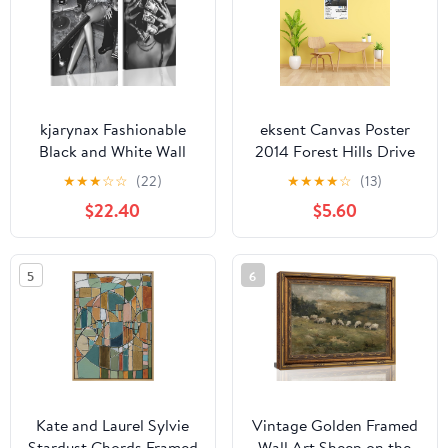
Wall Decor, 40"x20"
kjarynax Fashionable
eksent Canvas Poster
Black and White Wall
2014 Forest Hills Drive
Art Featuring A Stylish
Music Album Cover
★
★
★
☆
☆
(22)
★
★
★
★
☆
(13)
Woman With Money
Poster for Room
$22.40
$5.60
Curlers High Heels and
Aesthetic Canvas Art
A Red Wine Glass Retro
Posters Unframe
Poster Print for
12x18inch(30x45cm)
5
6
Bedroom Living Room
Dining Room or Bar
Wall Decor 24x16 Inch
Kate and Laurel Sylvie
Vintage Golden Framed
Stardust Chords Framed
Wall Art Sheep on the