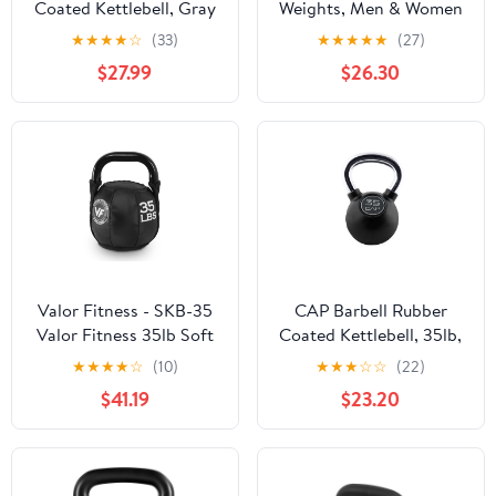
Coated Kettlebell, Gray
Weights, Men & Women
Home Gym Kettle Bell
★
★
★
★
☆
(33)
★
★
★
★
★
(27)
Exercise & Fitness
$27.99
$26.30
Equipment w/Wide Flat
Base & Textured Grip for
Strength Training
Valor Fitness - SKB-35
CAP Barbell Rubber
Valor Fitness 35lb Soft
Coated Kettlebell, 35lb,
Kettlebell
Single
★
★
★
★
☆
(10)
★
★
★
☆
☆
(22)
$41.19
$23.20