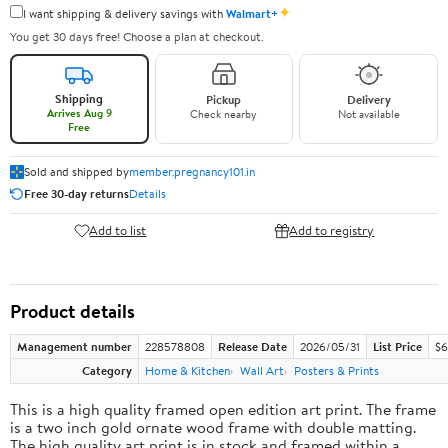
✦
I want shipping & delivery savings with
Walmart+
You get 30 days free! Choose a plan at checkout.
Shipping
Pickup
Delivery
Arrives Aug 9
Check nearby
Not available
Free
Sold and shipped by
member.pregnancy101.in
Free 30-day returns
Details
Add to list
Add to registry
Product details
Management number
228578808
Release Date
2026/05/31
List Price
$6
Category
Home & Kitchen
Wall Art
Posters & Prints
This is a high quality framed open edition art print. The frame
is a two inch gold ornate wood frame with double matting.
The high quality art print is in stock and framed within a