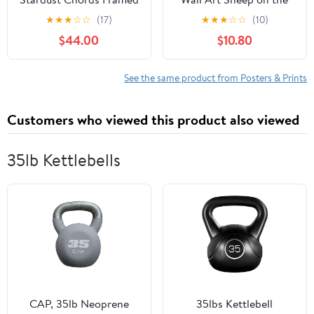
Canvas Wall Art by Leah
Dunes Painting Picture
★
★
★
☆
☆
(17)
★
★
★
☆
☆
(10)
Nadeau; 28x38 Natural;
Wall Decor Rural Sheep
$44.00
$10.80
Decorative Abstract
Grazing Field Poster
Mosaic Inspired Art
Print Artwork for Living
Print
Room Bedroom
See the same product from Posters & Prints
Bathroom Home
Decoration
Customers who viewed this product also viewed
35lb Kettlebells
CAP, 35lb Neoprene
35lbs Kettlebell