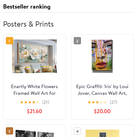
Bestseller ranking
Posters & Prints
1
2
Enartly White Flowers
Epic Graffiti 'Iris' by Loui
Framed Wall Art for
Jover, Canvas Wall Art,
Living Room, 3D
12"x18"
★
★
★
★
☆
(21)
★
★
★
☆
☆
(27)
Textured Floral Canvas
$21.60
$20.00
Painting Sage Florals
Picture Artwork for
Bedroom Dining Room
3
4
Kitchen Home Office