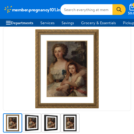
member.pregnancy101.in
$0.
Departments
Services
Savings
Grocery & Essentials
Pickup