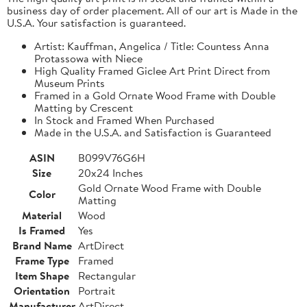
business day of order placement. All of our art is Made in the
U.S.A. Your satisfaction is guaranteed.
Artist: Kauffman, Angelica / Title: Countess Anna
Protassowa with Niece
High Quality Framed Giclee Art Print Direct from
Museum Prints
Framed in a Gold Ornate Wood Frame with Double
Matting by Crescent
In Stock and Framed When Purchased
Made in the U.S.A. and Satisfaction is Guaranteed
ASIN
B099V76G6H
Size
20x24 Inches
Gold Ornate Wood Frame with Double
Color
Matting
Material
Wood
Is Framed
Yes
Brand Name
ArtDirect
Frame Type
Framed
Item Shape
Rectangular
Orientation
Portrait
Manufacturer
ArtDirect