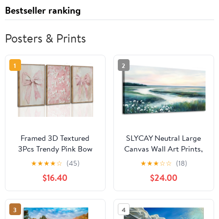
Bestseller ranking
Posters & Prints
1
2
Framed 3D Textured
SLYCAY Neutral Large
3Pcs Trendy Pink Bow
Canvas Wall Art Prints,
Canvas Wall Art Vintage
Nature Green
★
★
★
★
☆
(45)
★
★
★
☆
☆
(18)
Cute Preppy Watercolor
Marshland Landscape
$16.40
$24.00
Bow Painting Pictures
Prints Paintings, River
Wall Decor Posters
Meadow Wildflowers
Prints Girly Aesthetic
Pictures Wall Decor
3
4
for College Apartment
Bedroom Living Room