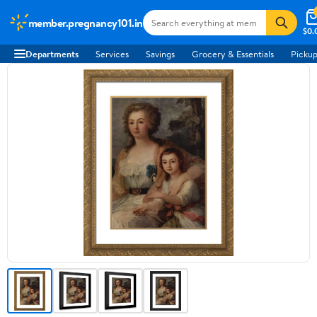
member.pregnancy101.in
$0.
Departments
Services
Savings
Grocery & Essentials
Pickup