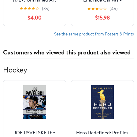
Print Giclee Poster by
Flower Garden Print -
★
★
★
★
☆
(35)
★
★
★
☆
☆
(45)
Henri Matisse - Ready
Love Art - Modern
$4.00
$15.98
for Framing with
Floral Design - Surreal
Customization Sizes
Art - Romantic Office or
8x10, 11x14, 15x20,
Bedroom Wall Decor -
See the same product from Posters & Prints
24x31, 36x47 and
8x10 STRETCHED
46x60 inches
Canvas
Customers who viewed this product also viewed
Hockey
JOE PAVELSKI: The
Hero Redefined: Profiles