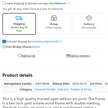
✦
I want shipping & delivery savings with
Walmart+
You get 30 days free! Choose a plan at checkout.
Shipping
Pickup
Delivery
Arrives Aug 12
Check nearby
Not available
Free
Sold and shipped by
member.pregnancy101.in
Free 30-day returns
Details
Add to list
Add to registry
Product details
Management number
228578808
Release Date
2026/05/31
List Price
$6
Category
Home & Kitchen
Wall Art
Posters & Prints
This is a high quality framed open edition art print. The frame
is a two inch gold ornate wood frame with double matting.
The high quality art print is in stock and framed within a