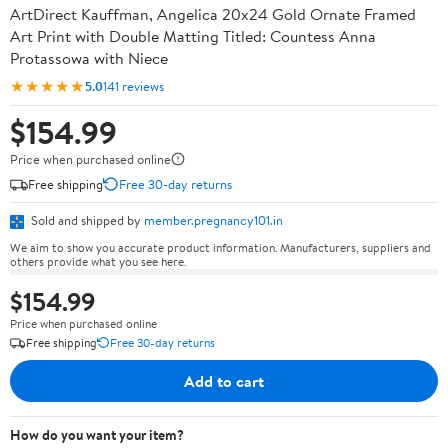
ArtDirect Kauffman, Angelica 20x24 Gold Ornate Framed
Art Print with Double Matting Titled: Countess Anna
Protassowa with Niece
★★★★★
5.0
141 reviews
$154.99
Price when purchased online
Free shipping
Free 30-day returns
Sold and shipped by
member.pregnancy101.in
We aim to show you accurate product information. Manufacturers, suppliers and
others provide what you see here.
$154.99
Price when purchased online
Free shipping
Free 30-day returns
Add to cart
How do you want your item?