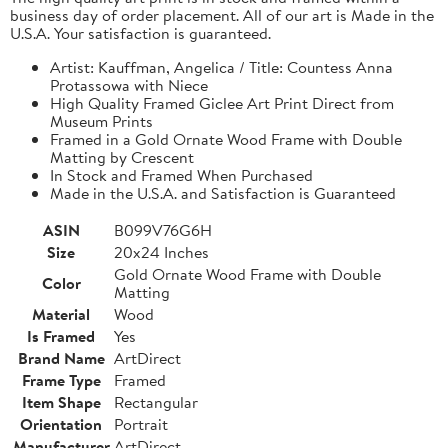
business day of order placement. All of our art is Made in the
U.S.A. Your satisfaction is guaranteed.
Artist: Kauffman, Angelica / Title: Countess Anna
Protassowa with Niece
High Quality Framed Giclee Art Print Direct from
Museum Prints
Framed in a Gold Ornate Wood Frame with Double
Matting by Crescent
In Stock and Framed When Purchased
Made in the U.S.A. and Satisfaction is Guaranteed
ASIN
B099V76G6H
Size
20x24 Inches
Gold Ornate Wood Frame with Double
Color
Matting
Material
Wood
Is Framed
Yes
Brand Name
ArtDirect
Frame Type
Framed
Item Shape
Rectangular
Orientation
Portrait
Manufacturer
ArtDirect