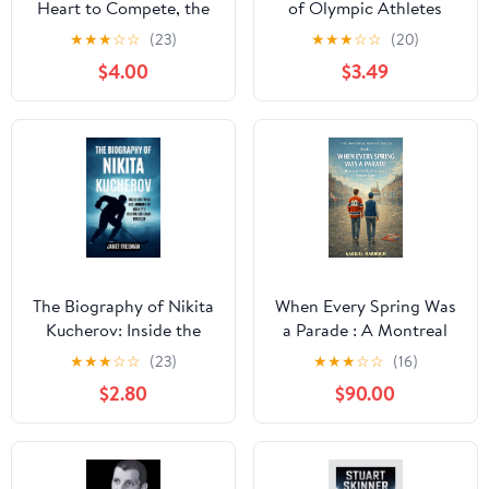
Heart to Compete, the
of Olympic Athletes
Will to Succeed, and the
Under the Radar
★
★
★
☆
☆
(23)
★
★
★
☆
☆
(20)
Spirit of a True
$4.00
$3.49
Champion Kindle
Edition
The Biography of Nikita
When Every Spring Was
Kucherov: Inside the
a Parade : A Montreal
Mind and Journey of
Childhood Measured in
★
★
★
☆
☆
(23)
★
★
★
☆
☆
(16)
Hockey’s Relentless
Stanley Cups (THE
$2.80
$90.00
Game-Changer Kindle
MONTREAL MEMOIR
Edition
SERIES) Kindle Edition