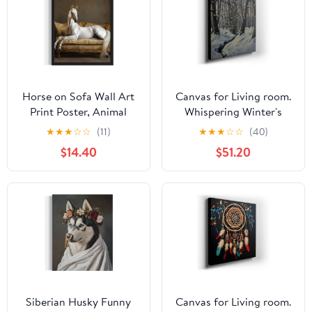
Horse on Sofa Wall Art
Canvas for Living room.
Print Poster, Animal
Whispering Winter's
Nautre Wildlife
Tale: The Silent Serenity
★
★
★
☆
☆
(11)
★
★
★
☆
☆
(40)
Photography Bedroom
of Snow-Clad Forests,
$14.40
$51.20
Bathroom Guest Room
27 x 18 inch Canvas Wall
Decor 231B (Horse, 36L"
Art - Ready to Hang
x 24W", Unframed)
Siberian Husky Funny
Canvas for Living room.