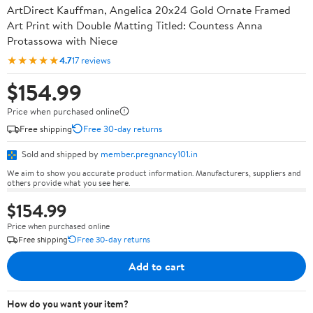
ArtDirect Kauffman, Angelica 20x24 Gold Ornate Framed
Art Print with Double Matting Titled: Countess Anna
Protassowa with Niece
★★★★★
4.7
17 reviews
$154.99
Price when purchased online
Free shipping
Free 30-day returns
Sold and shipped by
member.pregnancy101.in
We aim to show you accurate product information. Manufacturers, suppliers and
others provide what you see here.
$154.99
Price when purchased online
Free shipping
Free 30-day returns
Add to cart
How do you want your item?