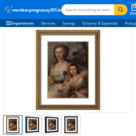
member.pregnancy101.in
$0.
Departments
Services
Savings
Grocery & Essentials
Pickup