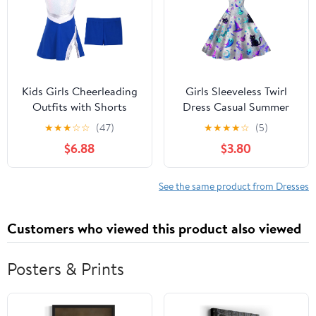
Kids Girls Cheerleading
Girls Sleeveless Twirl
Outfits with Shorts
Dress Casual Summer
Sleeveless Sequins
Sundress With Hat
★
★
★
☆
☆
(47)
★
★
★
★
☆
(5)
Sports Tennis Golf
Moon And Skull
$6.88
$3.80
Dress Cheer Uniform
See the same product from Dresses
Customers who viewed this product also viewed
Posters & Prints