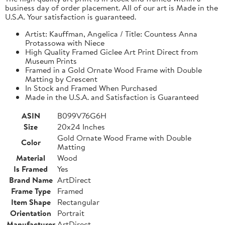
business day of order placement. All of our art is Made in the
U.S.A. Your satisfaction is guaranteed.
Artist: Kauffman, Angelica / Title: Countess Anna
Protassowa with Niece
High Quality Framed Giclee Art Print Direct from
Museum Prints
Framed in a Gold Ornate Wood Frame with Double
Matting by Crescent
In Stock and Framed When Purchased
Made in the U.S.A. and Satisfaction is Guaranteed
ASIN
B099V76G6H
Size
20x24 Inches
Gold Ornate Wood Frame with Double
Color
Matting
Material
Wood
Is Framed
Yes
Brand Name
ArtDirect
Frame Type
Framed
Item Shape
Rectangular
Orientation
Portrait
Manufacturer
ArtDirect