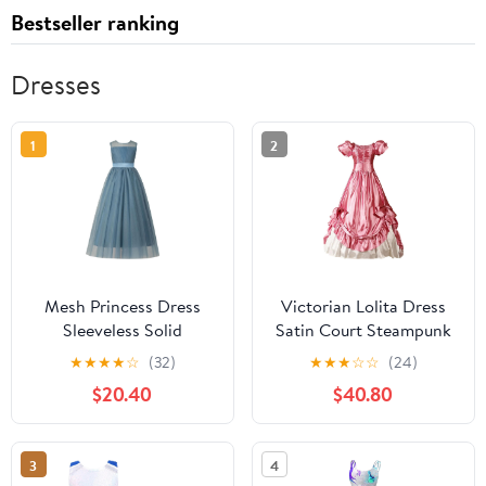
Bestseller ranking
Dresses
1
2
Mesh Princess Dress
Victorian Lolita Dress
Sleeveless Solid
Satin Court Steampunk
Birthday Party
Maxi Dress Elegant
★
★
★
★
☆
(32)
★
★
★
☆
☆
(24)
Performance Formal
Gothic Fancy Dress
$20.40
$40.80
Wear Round Neck
Vintage Bow Puffy
Fashionable Dresses for
Tiered Prom Gown
Kids
3
4