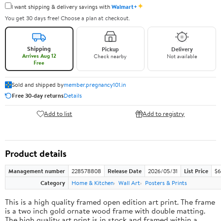
✦
I want shipping & delivery savings with
Walmart+
You get 30 days free! Choose a plan at checkout.
Shipping
Pickup
Delivery
Arrives Aug 12
Check nearby
Not available
Free
Sold and shipped by
member.pregnancy101.in
Free 30-day returns
Details
Add to list
Add to registry
Product details
Management number
228578808
Release Date
2026/05/31
List Price
$6
Category
Home & Kitchen
Wall Art
Posters & Prints
This is a high quality framed open edition art print. The frame
is a two inch gold ornate wood frame with double matting.
The high quality art print is in stock and framed within a