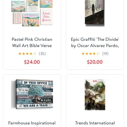
Pastel Pink Christian
Epic Graffiti 'The Divide'
Wall Art Bible Verse
by Oscar Alvarez Pardo,
Preppy Canvas Wall
Canvas Wall Art, 12"x18"
★
★
★
★
☆
(35)
★
★
★
★
☆
(19)
Decor Girl Trendy
$24.00
$20.00
Christian Poster
Aesthetic Floral
Scripture Prints Cute
Religious Pictures for
Girls Room 12x16 Inch
Ready to Hang 6Pcs
Farmhouse Inspirational
Trends International