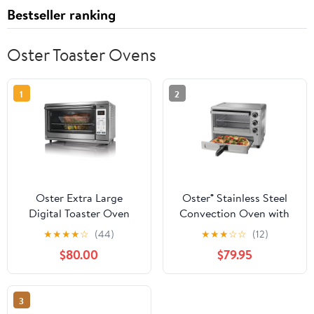
Bestseller ranking
Oster Toaster Ovens
1
2
Oster Extra Large
Oster® Stainless Steel
Digital Toaster Oven
Convection Oven with
1500 W 9-Inch by 13-
Pizza Drawer
★
★
★
★
☆
(44)
★
★
★
☆
☆
(12)
Inch Brushed Stainless
$80.00
$79.95
Steel
3