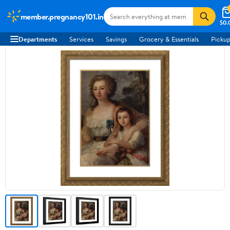
member.pregnancy101.in
$0.
Departments
Services
Savings
Grocery & Essentials
Pickup