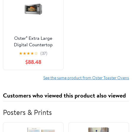
Oster® Extra Large
Digital Countertop
Oven
★
★
★
★
☆
(37)
$88.48
See the same product from Oster Toaster Ovens
Customers who viewed this product also viewed
Posters & Prints