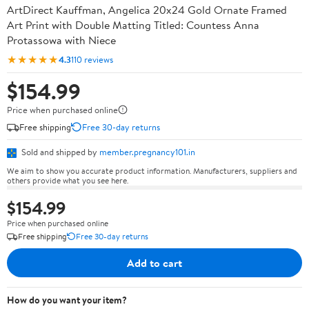
ArtDirect Kauffman, Angelica 20x24 Gold Ornate Framed
Art Print with Double Matting Titled: Countess Anna
Protassowa with Niece
★★★★★
4.3
110 reviews
$154.99
Price when purchased online
Free shipping
Free 30-day returns
Sold and shipped by
member.pregnancy101.in
We aim to show you accurate product information. Manufacturers, suppliers and
others provide what you see here.
$154.99
Price when purchased online
Free shipping
Free 30-day returns
Add to cart
How do you want your item?