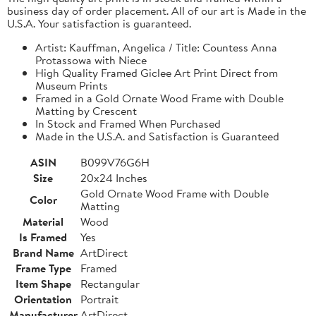
business day of order placement. All of our art is Made in the
U.S.A. Your satisfaction is guaranteed.
Artist: Kauffman, Angelica / Title: Countess Anna
Protassowa with Niece
High Quality Framed Giclee Art Print Direct from
Museum Prints
Framed in a Gold Ornate Wood Frame with Double
Matting by Crescent
In Stock and Framed When Purchased
Made in the U.S.A. and Satisfaction is Guaranteed
ASIN
B099V76G6H
Size
20x24 Inches
Gold Ornate Wood Frame with Double
Color
Matting
Material
Wood
Is Framed
Yes
Brand Name
ArtDirect
Frame Type
Framed
Item Shape
Rectangular
Orientation
Portrait
Manufacturer
ArtDirect