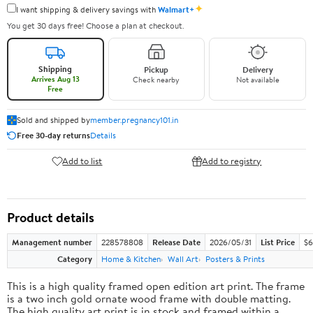
✦
I want shipping & delivery savings with
Walmart+
You get 30 days free! Choose a plan at checkout.
Shipping
Pickup
Delivery
Arrives Aug 13
Check nearby
Not available
Free
Sold and shipped by
member.pregnancy101.in
Free 30-day returns
Details
Add to list
Add to registry
Product details
Management number
228578808
Release Date
2026/05/31
List Price
$6
Category
Home & Kitchen
Wall Art
Posters & Prints
This is a high quality framed open edition art print. The frame
is a two inch gold ornate wood frame with double matting.
The high quality art print is in stock and framed within a